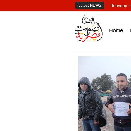
Latest NEWS
Roundup of
Home