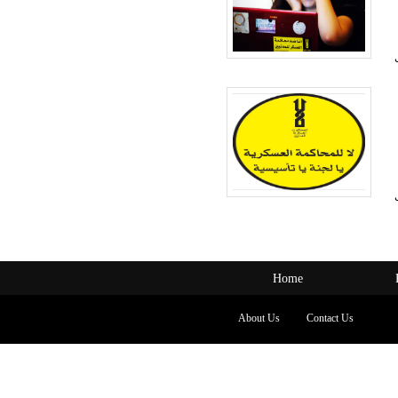
Home
About Us
Contact Us