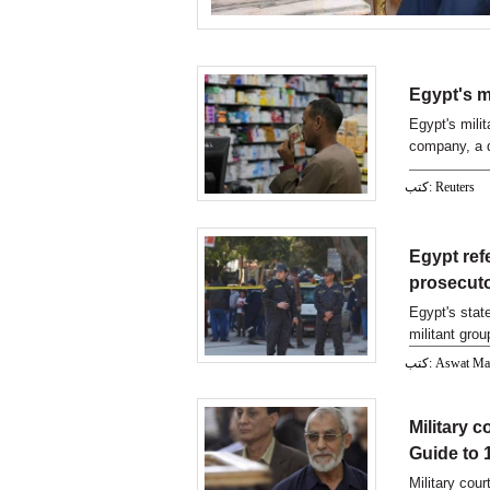
Egypt's m
Egypt's mili
company, a d
showed.
كتب: Reuters
Egypt ref
prosecuto
Egypt's sta
militant gro
كتب: Aswat M
Military 
Guide to 1
Military cou