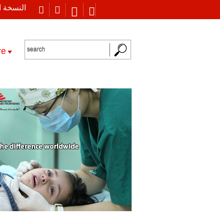
 العربية
re