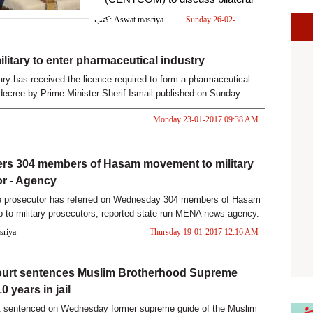
relations, e
كتب: Aswat masriya
Sunday 26-02-
2017 05:28 PM
ilitary to enter pharmaceutical industry
tary has received the licence required to form a pharmaceutical
ecree by Prime Minister Sherif Ismail published on Sunday
Monday 23-01-2017 09:38 AM
ers 304 members of Hasam movement to military
r - Agency
te prosecutor has referred on Wednesday 304 members of Hasam
up to military prosecutors, reported state-run MENA news agency.
asriya
Thursday 19-01-2017 12:16 AM
court sentences Muslim Brotherhood Supreme
0 years in jail
rt sentenced on Wednesday former supreme guide of the Muslim