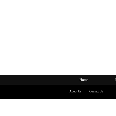
Home
About Us
Contact Us