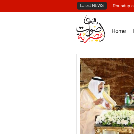
Latest NEWS
Roundup of
Home