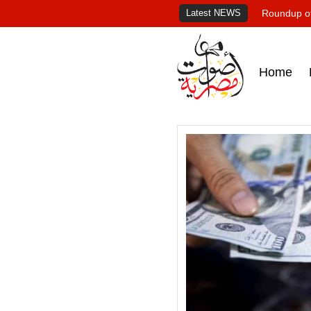
Latest NEWS
Roundup of
Home