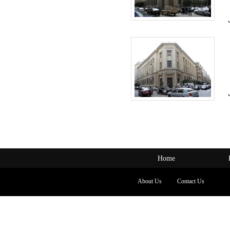
Home
About Us
Contact Us