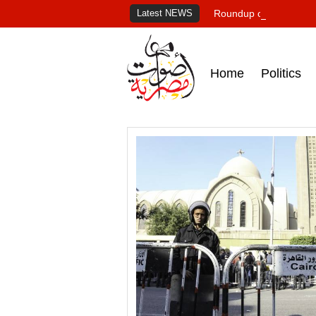
Latest NEWS
Roundup of Egypt's pr
Home
Politics