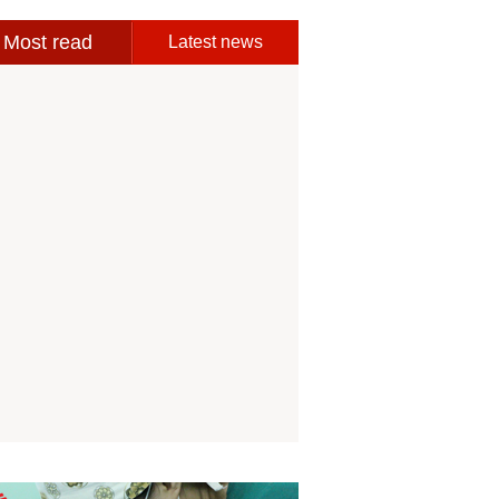
Most read
Latest news