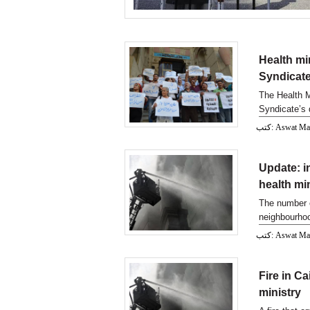
Health min
Syndicate
The Health Mi
Syndicate’s 
syringes.
كتب: Aswat M
Update: in
health mi
The number of
neighbourhoo
كتب: Aswat M
Fire in Ca
ministry