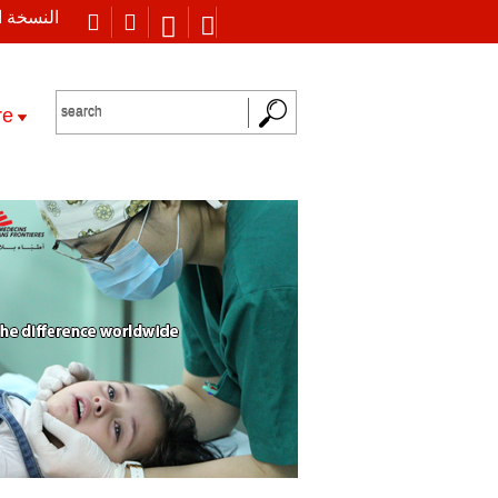
 العربية
re