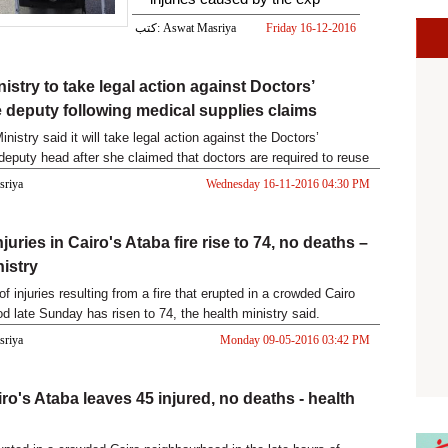
كتب: Aswat Masriya
Friday 16-12-2016
05:22 PM
istry to take legal action against Doctors’
 deputy following medical supplies claims
nistry said it will take legal action against the Doctors’
deputy head after she claimed that doctors are required to reuse
asriya
Wednesday 16-11-2016 04:30 PM
juries in Cairo's Ataba fire rise to 74, no deaths –
nistry
 injuries resulting from a fire that erupted in a crowded Cairo
d late Sunday has risen to 74, the health ministry said.
asriya
Monday 09-05-2016 03:42 PM
iro's Ataba leaves 45 injured, no deaths - health