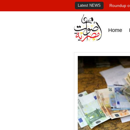
Latest NEWS
Roundup of
Home