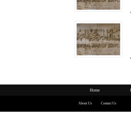
Home
About Us
Contact Us