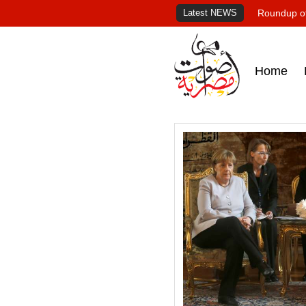
Latest NEWS
Roundup of
Home