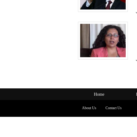
Home
About Us
Contact Us