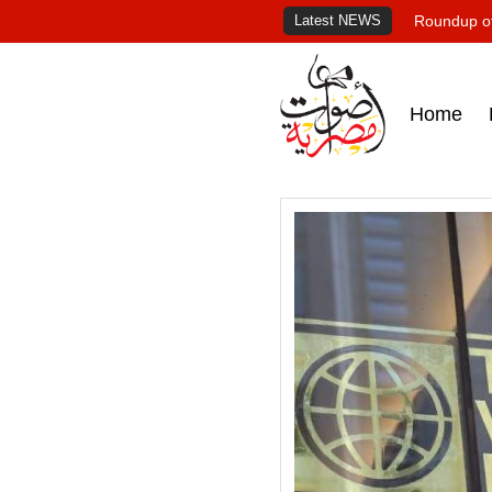
Latest NEWS
Roundup of
Home