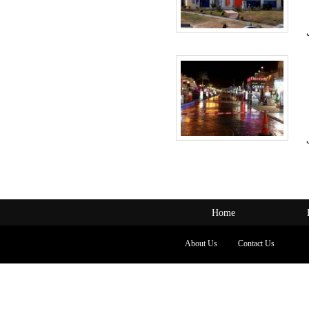
Home
About Us
Contact Us