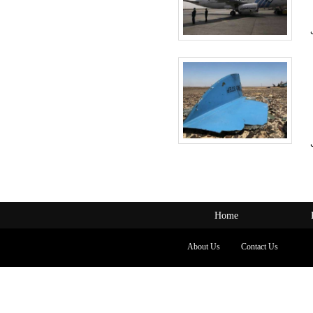
Home
About Us
Contact Us