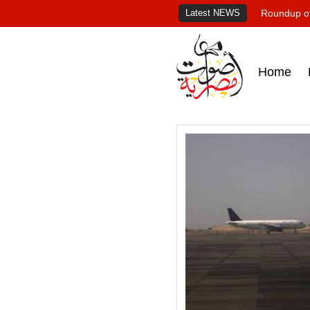
Latest NEWS
Roundup of
Home