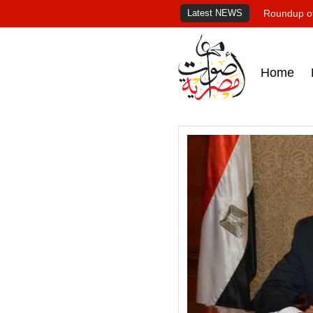
Latest NEWS
Roundup of
Home