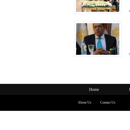
Home
About Us
Contact Us