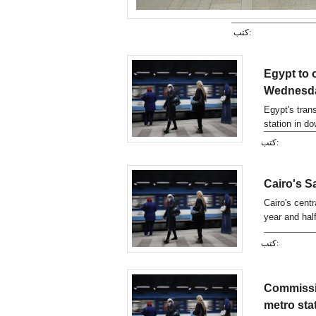
كتب:
Egypt to 
Wednesda
Egypt's tran
station in d
years of clo
كتب:
Cairo's S
Cairo's centr
year and hal
Gad has told
كتب:
Commissi
metro sta