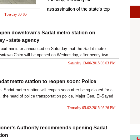
assassination of the state's top
Tuesday 30-06-
prosecutor.
2015 05:31 PM
open downtown's Sadat metro station on
y - state agency
sport minister announced on Saturday that the Sadat metro
owntown Cairo will be opened on Wednesday, after nearly two
sure, reported the state-news agency MENA.
Saturday 13-06-2015 03:03 PM
adat metro station to reopen soon: Police
al Sadat metro station will reopen soon after being closed for a
f, the head of police transportation police, Major Gen. El-Sayed
 Ahram Online.
Thursday 05-02-2015 05:26 PM
oner's Authority recommends opening Sadat
tion