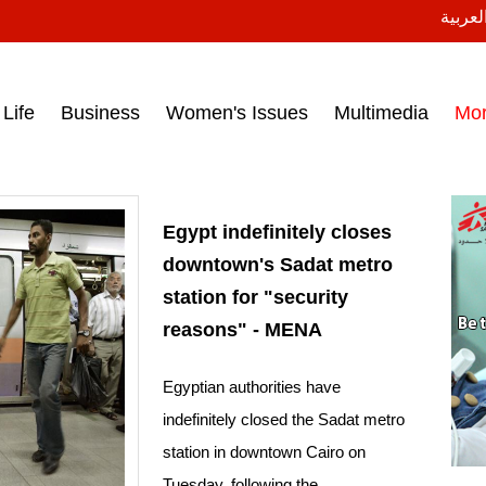
النسخة
ess headlines on March 15, 2017‎
Life
Business
Women's Issues
Multimedia
Mo
Egypt indefinitely closes
downtown's Sadat metro
station for "security
reasons" - MENA
Egyptian authorities have
indefinitely closed the Sadat metro
station in downtown Cairo on
Tuesday, following the