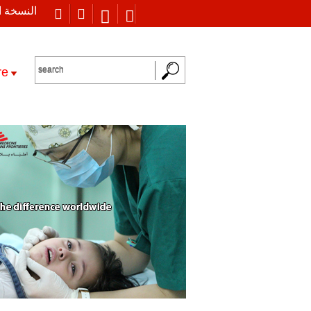
 العربية
re