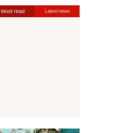
Most read
Latest news