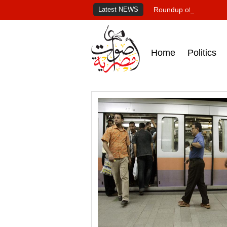
Latest NEWS
Roundup of Egypt's pr
Home
Politics