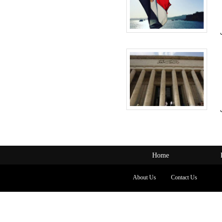
Home
About Us
Contact Us