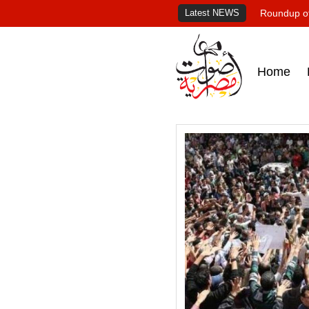
Latest NEWS
Roundup of
Home