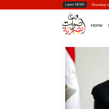
Latest NEWS
Roundup of
Home