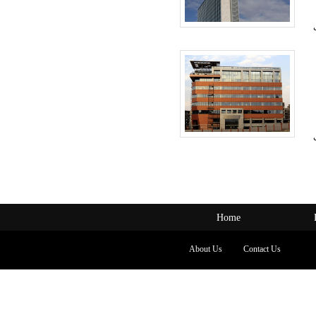
Home
About Us
Contact Us