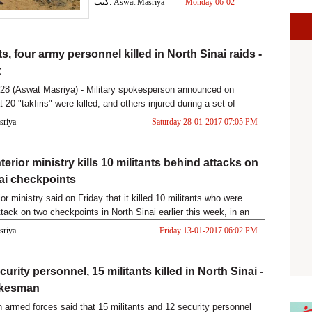
كتب: Aswat Masriya
Monday 06-02-
2017 02:09 PM
ts, four army personnel killed in North Sinai raids -
t
28 (Aswat Masriya) - Military spokesperson announced on
 20 "takfiris" were killed, and others injured during a set of
s ov
asriya
Saturday 28-01-2017 07:05 PM
terior ministry kills 10 militants behind attacks on
ai checkpoints
ior ministry said on Friday that it killed 10 militants who were
tack on two checkpoints in North Sinai earlier this week, in an
asriya
Friday 13-01-2017 06:02 PM
urity personnel, 15 militants killed in North Sinai -
okesman
 armed forces said that 15 militants and 12 security personnel