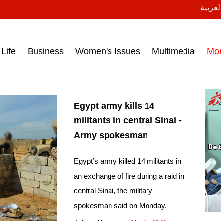
النسخة
ess headlines on March 15, 2017‎
Life
Business
Women's Issues
Multimedia
Mo
Egypt army kills 14
militants in central Sinai -
Army spokesman
Egypt’s army killed 14 militants in
an exchange of fire during a raid in
central Sinai, the military
spokesman said on Monday.