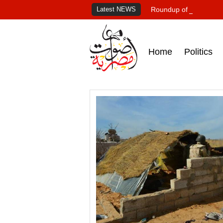
Latest NEWS
Roundup of Egypt's pr
Home
Politics