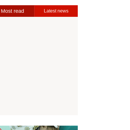
Most read
Latest news