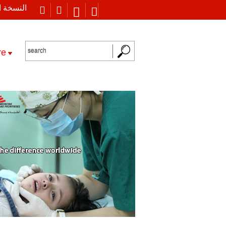
 العربية
re