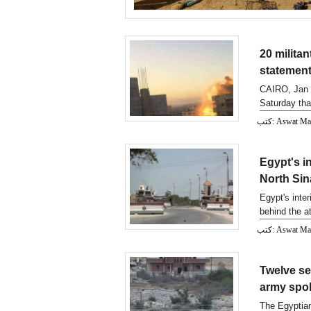
20 militan
statemen
CAIRO, Jan 
Saturday that
security raid
كتب: Aswat M
Egypt's in
North Sin
Egypt's inter
behind the at
excha
كتب: Aswat M
Twelve sec
army sp
The Egyptian