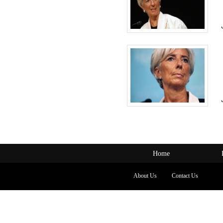
Home
About Us
Contact Us