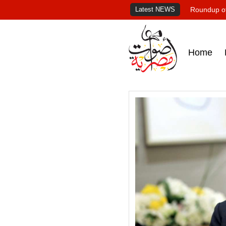
Latest NEWS
Roundup of
Home