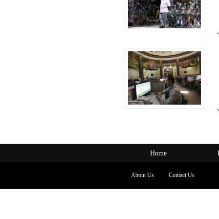
Home
About Us
Contact Us