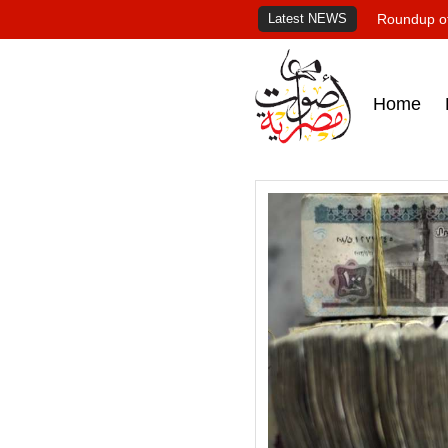
Latest NEWS
Roundup of
Home