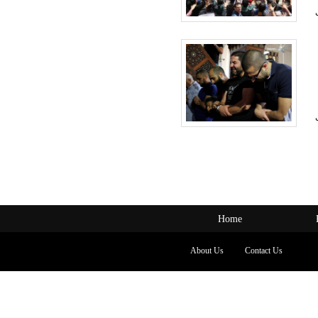
Home
About Us
Contact Us