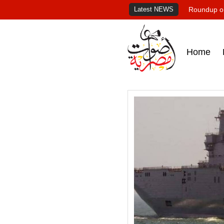
Latest NEWS
Roundup of
Home