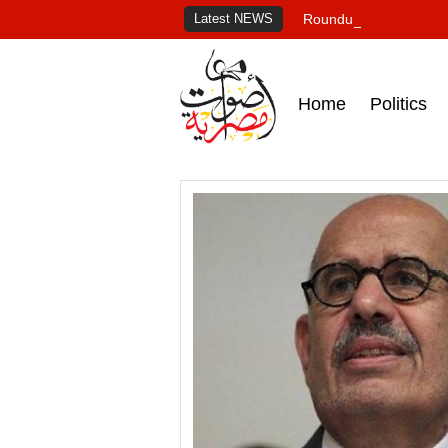
Latest NEWS
Roundup of Egypt's pr
Home
Politics