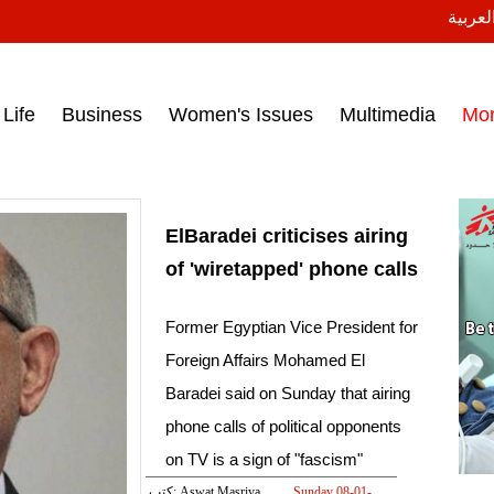
النسخة
ess headlines on March 15, 2017‎
Life
Business
Women's Issues
Multimedia
Mo
ElBaradei criticises airing
of 'wiretapped' phone calls
Former Egyptian Vice President for
Foreign Affairs Mohamed El
Baradei said on Sunday that airing
phone calls of political opponents
on TV is a sign of "fascism"
كتب: Aswat Masriya
Sunday 08-01-