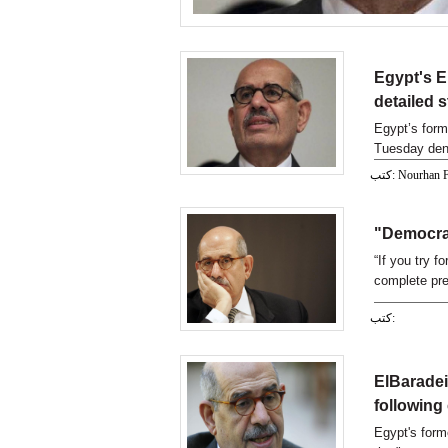
Egypt's E
detailed 
Egypt’s form
Tuesday deno
كتب: Nourhan
"Democrac
“If you try f
complete pre
democracy ov
كتب:
of Egypt Moh
students on
ElBaradei
following
Egypt's form