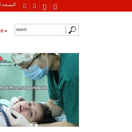
 العربية
re