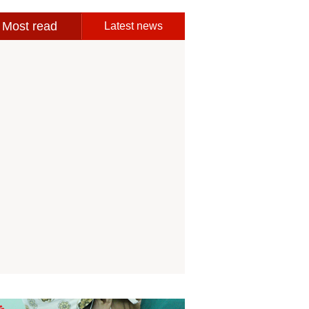
Most read
Latest news