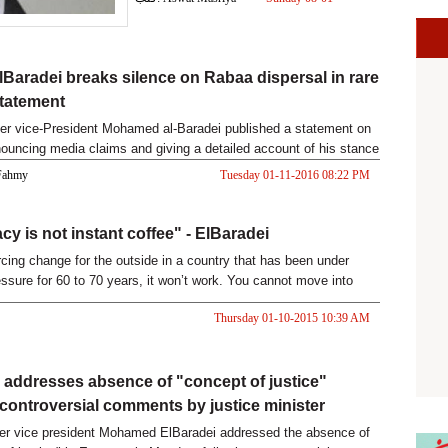
2017 04:24 PM
lBaradei breaks silence on Rabaa dispersal in rare
statement
er vice-President Mohamed al-Baradei published a statement on
uncing media claims and giving a detailed account of his stance
 Fahmy
Tuesday 01-11-2016 08:22 PM
y is not instant coffee" - ElBaradei
orcing change for the outside in a country that has been under
ssure for 60 to 70 years, it won’t work. You cannot move into
ernight, democracy is not instant coffee,” Former Vice President
Thursday 01-10-2015 10:39 AM
amed ElBaradei said during a speech to Illinois State University
 Wednesday.
 addresses absence of "concept of justice"
 controversial comments by justice minister
er vice president Mohamed ElBaradei addressed the absence of