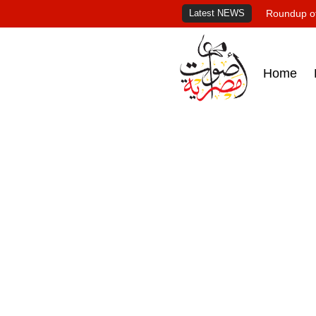
Latest NEWS
Roundup of
Home