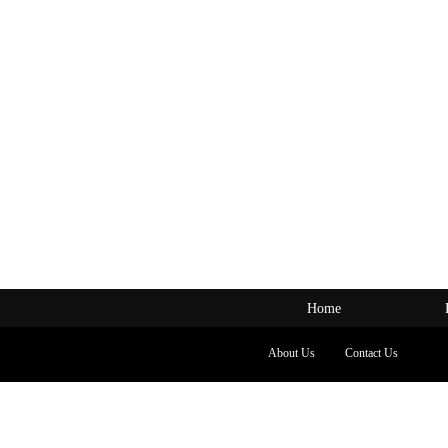
Home
About Us
Contact Us