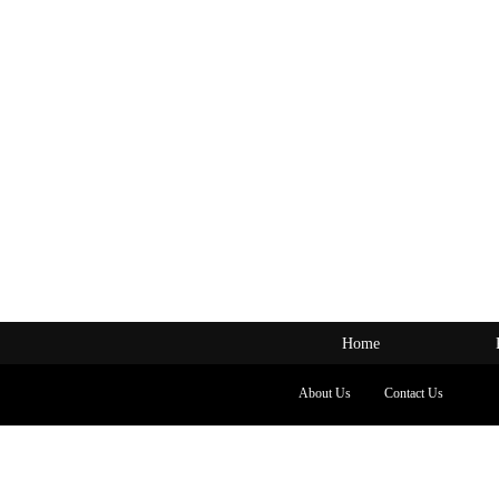
Home
About Us
Contact Us