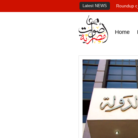
Latest NEWS
Roundup of
Home