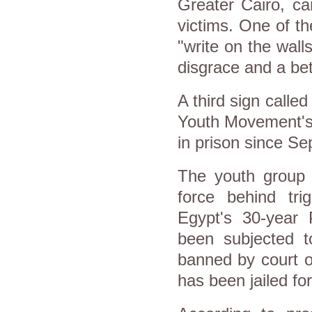
Greater Cairo, ca
victims. One of t
"write on the walls
disgrace and a be
A third sign called
Youth Movement's 
in prison since S
The youth group w
force behind tri
Egypt's 30-year 
been subjected t
banned by court o
has been jailed f