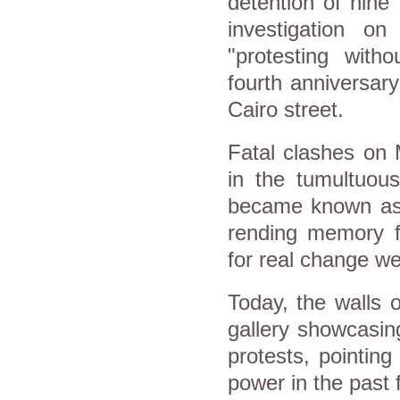
detention of nine
investigation on
"protesting with
fourth anniversar
Cairo street.
Fatal clashes on
in the tumultuous
became known as
rending memory 
for real change we
Today, the walls
gallery showcasing
protests, pointin
power in the past 