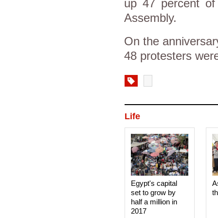
up 47 percent of 
Assembly.
On the anniversar
48 protesters were
Life
Egypt's capital
A
set to grow by
t
half a million in
2017