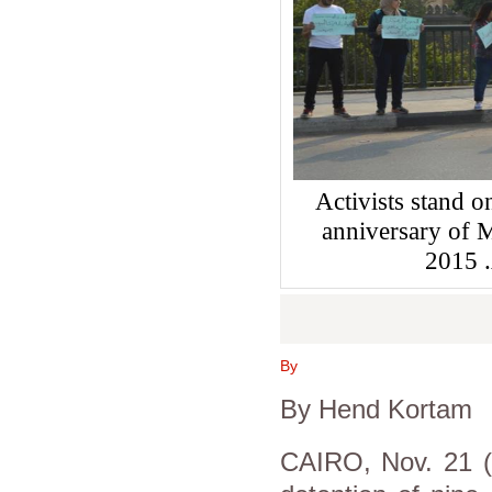
Activists stand o
anniversary of
2015
By
By Hend Kortam
CAIRO, Nov. 21 (