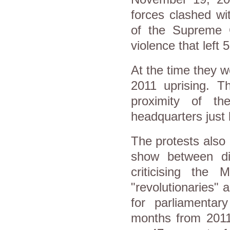
forces clashed wit
of the Supreme 
violence that left
At the time they w
2011 uprising. T
proximity of the
headquarters just
The protests also 
show between dif
criticising the
"revolutionaries"
for parliamentar
months from 2011