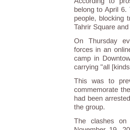
According to pros
belong to April 6.
people, blocking t
Tahrir Square and 
On Thursday eve
forces in an onli
camp in Downtow
carrying "all [kind
This was to pre
commemorate the 
had been arrested
the group.
The clashes on
November 19, 201