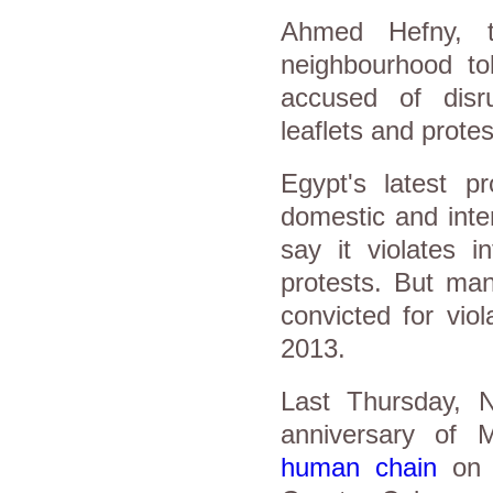
Ahmed Hefny, t
neighbourhood to
accused of disru
leaflets and protes
Egypt's latest p
domestic and inte
say it violates i
protests. But ma
convicted for viol
2013.
Last Thursday, N
anniversary of 
human chain
on S