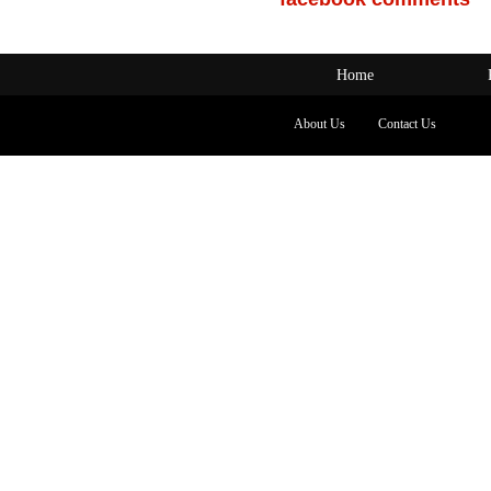
Home
About Us
Contact Us