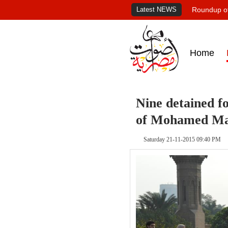
Latest NEWS
Roundup of
Home
Nine detained fo
of Mohamed Ma
Saturday 21-11-2015 09:40 PM