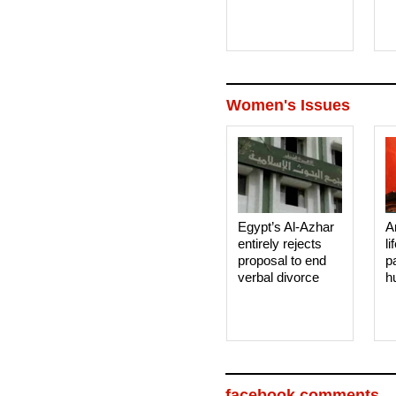
Women's Issues
Egypt’s Al-Azhar
A
entirely rejects
li
proposal to end
p
verbal divorce
h
facebook comments