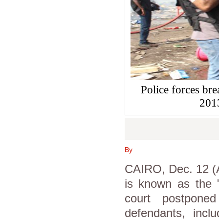
Police forces br
201
By
CAIRO, Dec. 12 (As
is known as the 
court postpone
defendants, incl