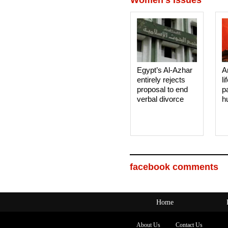
Women's Issues
Egypt’s Al-Azhar
A
entirely rejects
li
proposal to end
p
verbal divorce
h
facebook comments
Home
About Us
Contact Us