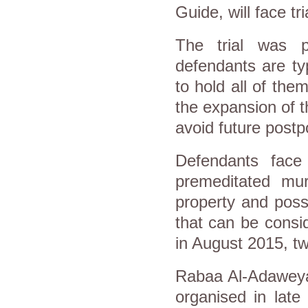
Guide, will face t
The trial was 
defendants are ty
to hold all of th
the expansion of t
avoid future post
Defendants face
premeditated mur
property and poss
that can be consid
in August 2015, tw
Rabaa Al-Adaweya 
organised in late