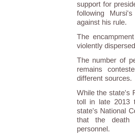
support for presi
following Mursi'
against his rule.
The encampment 
violently disperse
The number of peo
remains conteste
different sources.
While the state's 
toll in late 2013
state's National 
that the death 
personnel.