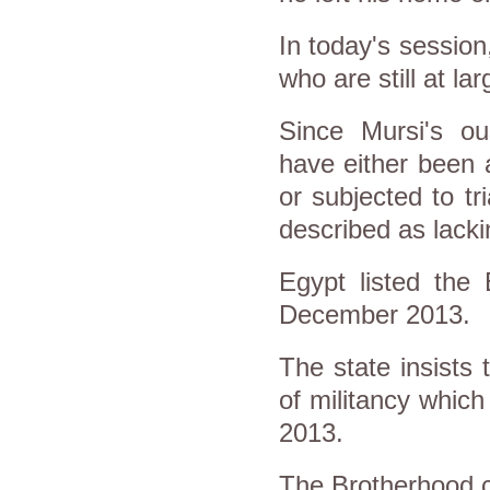
In today's session
who are still at l
Since Mursi's o
have either been a
or subjected to t
described as lack
Egypt listed the 
December 2013.
The state insists
of militancy which
2013.
The Brotherhood c