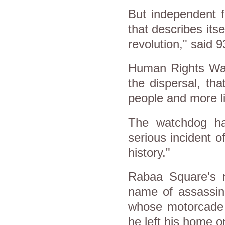
But independent f
that describes itse
revolution," said 9
Human Rights Watc
the dispersal, th
people and more li
The watchdog ha
serious incident o
history."
Rabaa Square's 
name of assassin
whose motorcade w
he left his home o