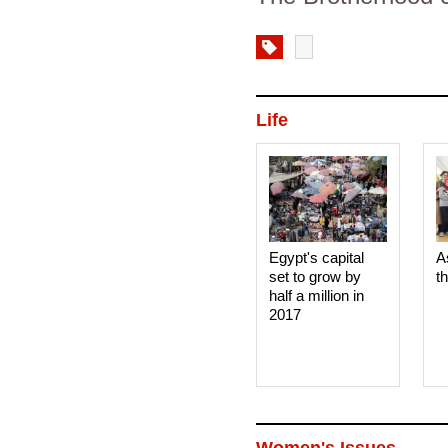
Life
Egypt's capital
A
set to grow by
t
half a million in
2017