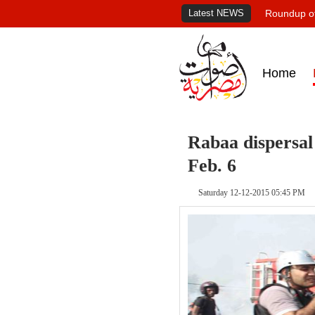
Latest NEWS
Roundup of
Home
Rabaa dispersal
Feb. 6
Saturday 12-12-2015 05:45 PM