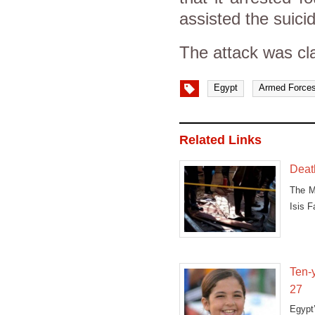
assisted the suici
The attack was cla
Egypt
Armed Force
Related Links
Deat
The M
Isis F
at
Ten-y
27
Egypt