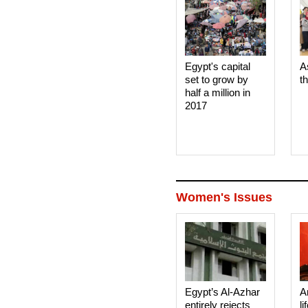
Egypt's capital
A
set to grow by
t
half a million in
2017
Women's Issues
Egypt’s Al-Azhar
A
entirely rejects
li