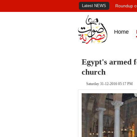
Latest NEWS
Roundup of
Home
Egypt's armed f
church
Saturday 31-12-2016 05:17 PM