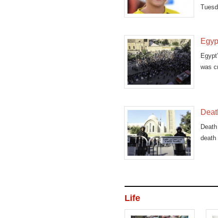
Tuesd
bombi
Egyp
Egypt’
was cr
Death
Death 
death 
Life