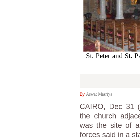
St. Peter and St. 
By
Aswat Masriya
CAIRO, Dec 31 (A
the church adjac
was the site of a
forces said in a s