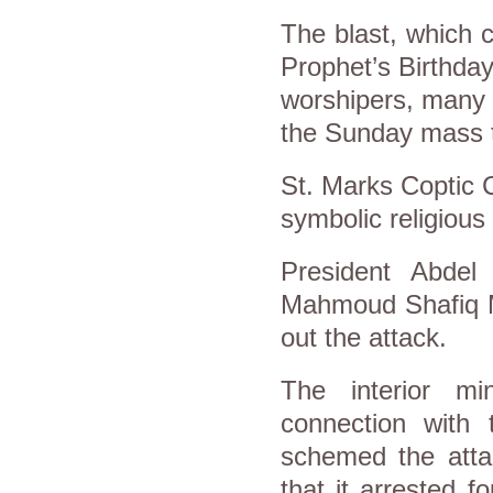
The blast, which c
Prophet’s Birthday
worshipers, many 
the Sunday mass 
St. Marks Coptic 
symbolic religious 
President Abdel 
Mahmoud Shafiq M
out the attack.
The interior mi
connection with
schemed the atta
that it arrested 