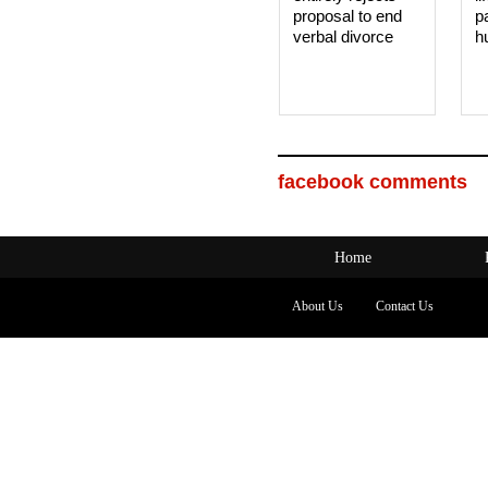
proposal to end
p
verbal divorce
h
facebook comments
Home
About Us
Contact Us