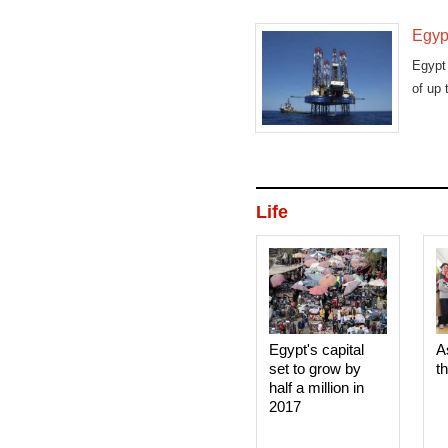
Egypt
Egypt 
of up 
Life
Egypt's capital
A
set to grow by
t
half a million in
2017