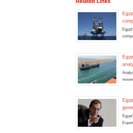
Related Links
Egypt
comp
Egypt
compa
Egypt
anal
Analy
moveme
Egypt
gene
Egypt'
Export