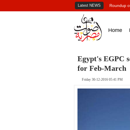
Latest NEWS
Roundup of
Home
Egypt's EGPC se
for Feb-March
Friday 30-12-2016 05:41 PM