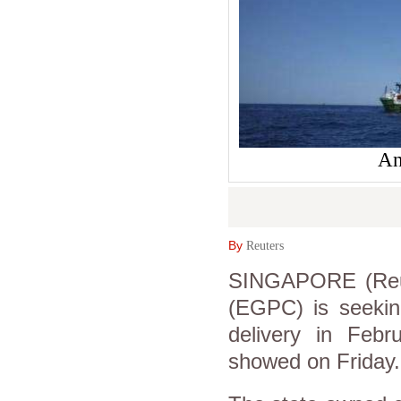
An
By
Reuters
SINGAPORE (Reut
(EGPC) is seeking
delivery in Feb
showed on Friday.