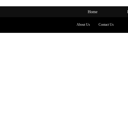
Home
About Us
Contact Us