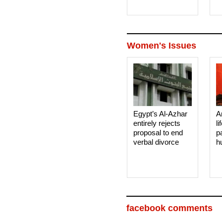
Women's Issues
Egypt’s Al-Azhar
A
entirely rejects
li
proposal to end
p
verbal divorce
h
facebook comments