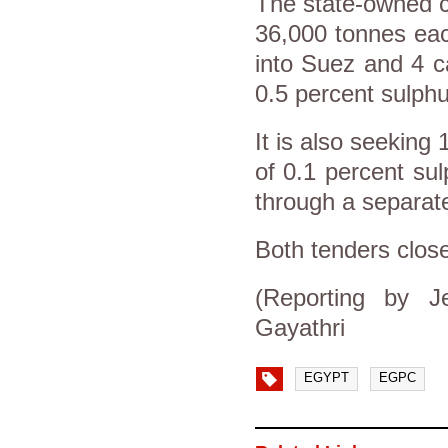
The state-owned c
36,000 tonnes each
into Suez and 4 c
0.5 percent sulphu
It is also seeking
of 0.1 percent sul
through a separate
Both tenders close
(Reporting by J
Gayathri
EGYPT
EGPC