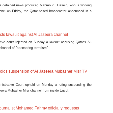
ies detained news producer, Mahmoud Hussein, who is working
nnel on Friday, the Qatar-based broadcaster announced in a
ects lawsuit against Al Jazeera channel
tive court rejected on Sunday a lawsuit accusing Qatar's Al-
channel of "sponsoring terrorism".
holds suspension of Al Jazeera Mubasher Misr TV
nistrative Court upheld on Monday a ruling suspending the
zeera Mubasher Misr channel from inside Egypt.
ournalist Mohamed Fahmy officially requests