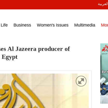
النسخة
ess headlines on March 15, 2017‎
Life
Business
Women's Issues
Multimedia
Mo
ses Al Jazeera producer of
t Egypt