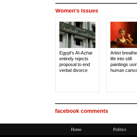
Women's Issues
Egypt’s Al-Azhar
Artist breath
entirely rejects
life into still
proposal to end
paintings usi
verbal divorce
human canv
facebook comments
Home
Politics