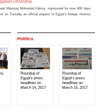
gyptian citizenship
swat Masriya) Mohamed Fahmy, imprisoned for over 400 days
sent on Tuesday an official request to Egypt’s foreign ministry
iven back his Egyptian nationality.
Politics
ya,
Roundup of
Roundup of
Egypt's press
Egypt's press
headlines on
headlines on
March 14, 2017‎
March 15, 2017‎