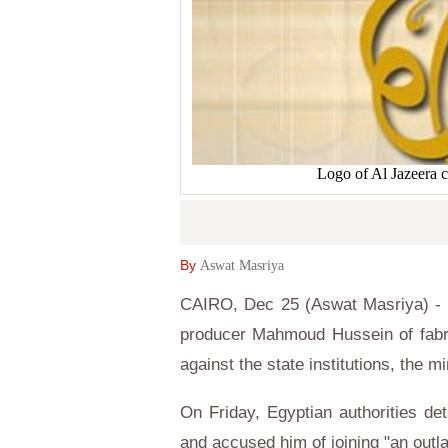
Logo of Al Jazeera 
By
Aswat Masriya
CAIRO, Dec 25 (Aswat Masriya) - E
producer Mahmoud Hussein of fabri
against the state institutions, the m
On Friday, Egyptian authorities d
and accused him of joining "an out