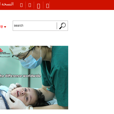
 العربية
re