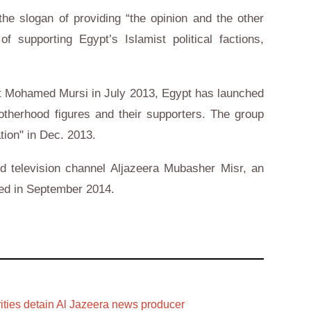
he slogan of providing “the opinion and the other
f supporting Egypt’s Islamist political factions,
nt Mohamed Mursi in July 2013, Egypt has launched
herhood figures and their supporters. The group
tion" in Dec. 2013.
d television channel Aljazeera Mubasher Misr, an
ded in September 2014.
ities detain Al Jazeera news producer