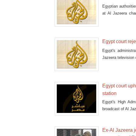
Egyptian authorit
at Al Jazeera cha
statem
Egypt court rej
Egypt's administra
Jazeera television 
Egypt court up
station
Egypt's High Admi
broadcast of Al Ja
Ex-Al Jazeera j