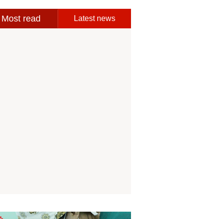
Most read
Latest news