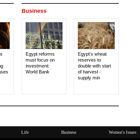
Business
es
Egypt reforms
Egypt's wheat
must focus on
reserves to
ng
investment:
double with start
ases
World Bank
of harvest -
supply min
Life
Business
Women's Issues