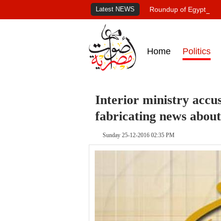
Latest NEWS
Roundup of Egypt's pr
Home
Politics
Interior ministry accu
fabricating news abou
Sunday 25-12-2016 02:35 PM