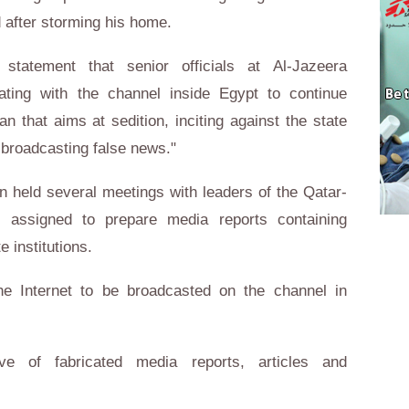
d after storming his home.
 statement that senior officials at Al-Jazeera
ating with the channel inside Egypt to continue
an that aims at sedition, inciting against the state
 broadcasting false news."
n held several meetings with leaders of the Qatar-
assigned to prepare media reports containing
e institutions.
e Internet to be broadcasted on the channel in
ve of fabricated media reports, articles and