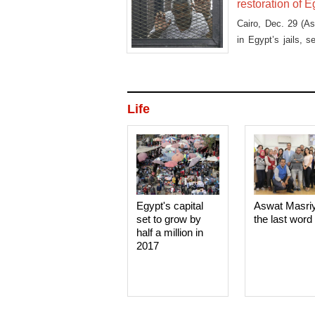
restoration of E
Cairo, Dec. 29 (A
in Egypt’s jails, 
asking that he be g
Life
Egypt's capital
Aswat Masri
set to grow by
the last word
half a million in
2017