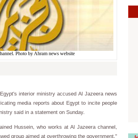
channel. Photo by Ahram news website
gypt's interior ministry accused Al Jazeera news
cating media reports about Egypt to incite people
inistry said in a statement on Sunday.
etained Hussein, who works at Al Jazeera channel,
lawed group aimed at overthrowing the government."