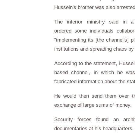
Hussein's brother was also arreste
The interior ministry said in a
ordered some individuals collabor
"implementing its [the channel's] pl
institutions and spreading chaos by
According to the statement, Hussei
based channel, in which he was 
fabricated information about the stat
He would then send them over th
exchange of large sums of money.
Security forces found an archi
documentaries at his headquarters.