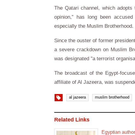
The Qatari channel, which adopts t
opinion,” has long been accused o
especially the Muslim Brotherhood.
Since the ouster of former preside
a severe crackdown on Muslim Brot
was designated "a terrorist organisa
The broadcast of the Egypt-focuse
affiliate of Al Jazeera, was suspen
al jazeera
muslim brotherhood
Related Links
Egyptian author