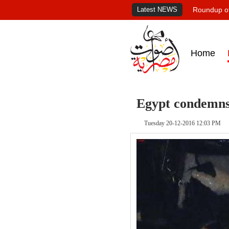
Latest NEWS
Roundup of
Home
Egypt condemns
Tuesday 20-12-2016 12:03 PM