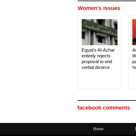
Women's Issues
Egypt’s Al-Azhar
A
entirely rejects
li
proposal to end
p
verbal divorce
h
facebook comments
Home