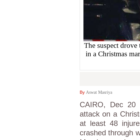
The suspect drove 
in a Christmas mar
By
Aswat Masriya
CAIRO, Dec 20 
attack on a Chris
at least 48 injur
crashed through w