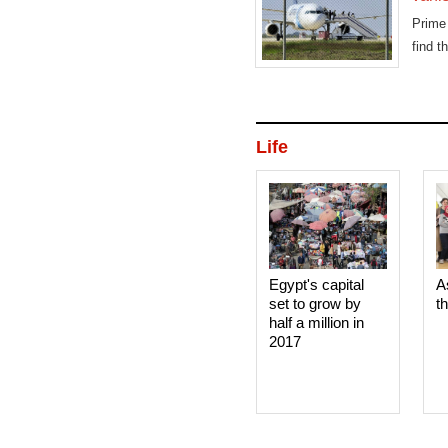
Prime
find t
Life
Egypt's capital
A
set to grow by
t
half a million in
2017