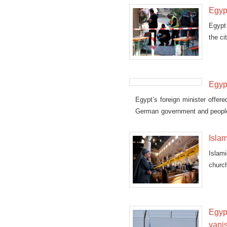
Egyp
Egypt
the c
Egypt
Egypt’s foreign minister offe
German government and people 
Istanbul, Turkey.
Islam
Islam
church
Egypt
vani