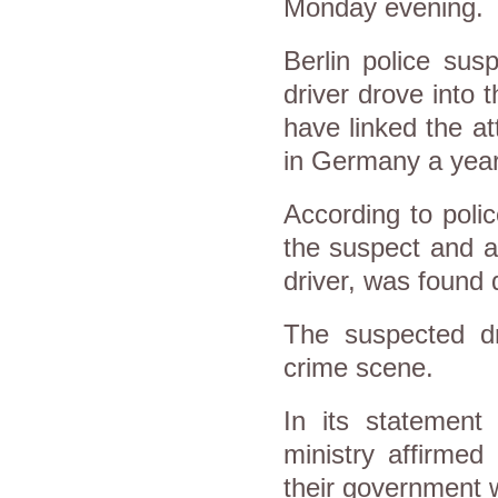
Monday evening.
Berlin police susp
driver drove into 
have linked the at
in Germany a year
According to polic
the suspect and a 
driver, was found 
The suspected dri
crime scene.
In its statement
ministry affirmed
their government 