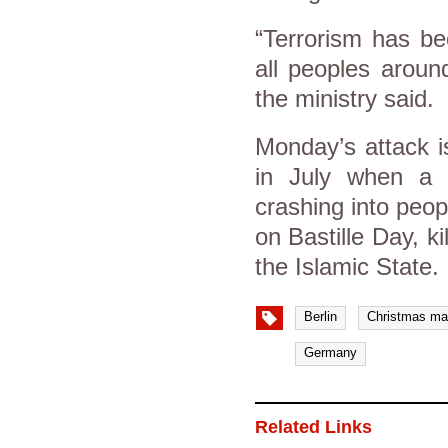
“Terrorism has be
all peoples aroun
the ministry said.
Monday’s attack i
in July when a 
crashing into peo
on Bastille Day, k
the Islamic State.
Berlin
Christmas ma
Germany
Related Links