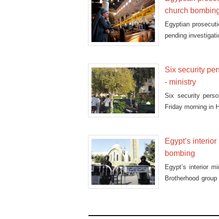
church bombin
Egyptian prosecuti
pending investigati
Six security per
- ministry
Six security perso
Friday morning in Ha
Egypt’s interio
bombing
Egypt’s interior m
Brotherhood group
Cai