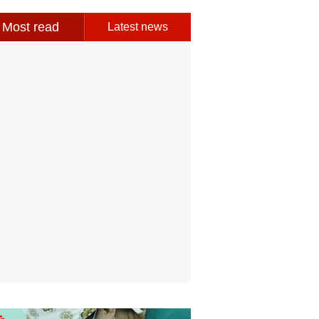
Most read
Latest news