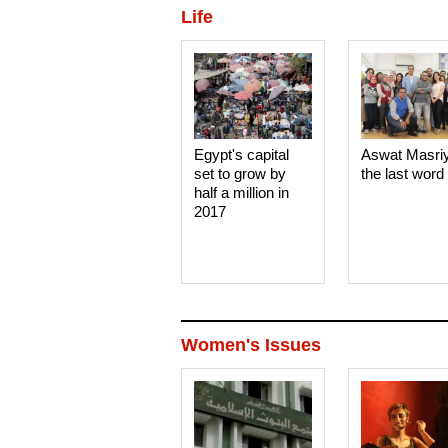
Life
Egypt's capital
Aswat Masri
set to grow by
the last word
half a million in
2017
Women's Issues