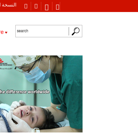
 العربية
re