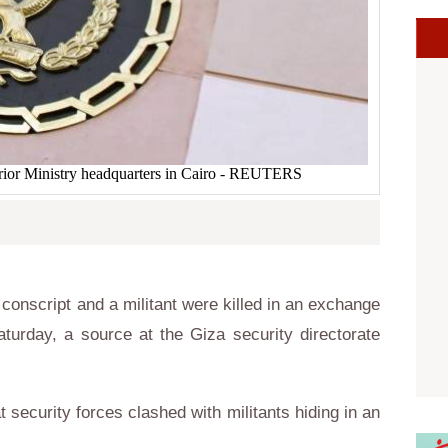
terior Ministry headquarters in Cairo - REUTERS
onscript and a militant were killed in an exchange
aturday, a source at the Giza security directorate
 security forces clashed with militants hiding in an