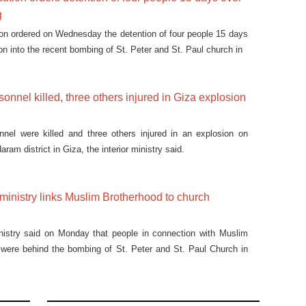
g
on ordered on Wednesday the detention of four people 15 days
on into the recent bombing of St. Peter and St. Paul church in
sonnel killed, three others injured in Giza explosion
nnel were killed and three others injured in an explosion on
ram district in Giza, the interior ministry said.
r ministry links Muslim Brotherhood to church
inistry said on Monday that people in connection with Muslim
 were behind the bombing of St. Peter and St. Paul Church in