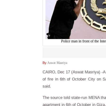
Police man in front of the In
By
Aswat Masriya
CAIRO, Dec 17 (Aswat Masriya) -A c
of fire in 6th of October City on S
said.
The source told state-run MENA that
apartment in 6th of October in Giza.