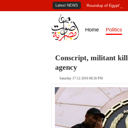
Latest NEWS
Roundup of Egypt's pr
Home
Politics
Conscript, militant kil
agency
Saturday 17-12-2016 08:26 PM