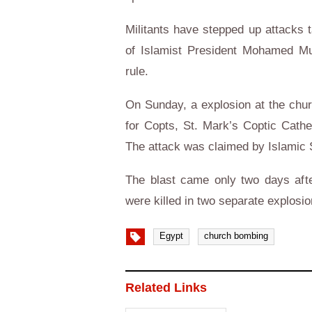
Militants have stepped up attacks t
of Islamist President Mohamed Mur
rule.
On Sunday, a explosion at the chur
for Copts, St. Mark’s Coptic Cathe
The attack was claimed by Islamic 
The blast came only two days afte
were killed in two separate explosio
Egypt
church bombing
Related Links