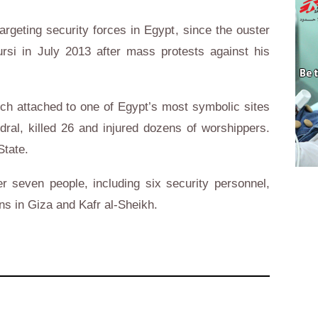
argeting security forces in Egypt, since the ouster
si in July 2013 after mass protests against his
ch attached to one of Egypt’s most symbolic sites
dral, killed 26 and injured dozens of worshippers.
State.
r seven people, including six security personnel,
ns in Giza and Kafr al-Sheikh.