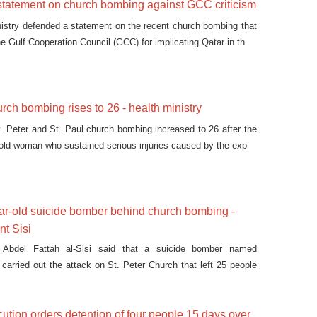
statement on church bombing against GCC criticism
nistry defended a statement on the recent church bombing that
he Gulf Cooperation Council (GCC) for implicating Qatar in th
urch bombing rises to 26 - health ministry
St. Peter and St. Paul church bombing increased to 26 after the
 old woman who sustained serious injuries caused by the exp
ar-old suicide bomber behind church bombing -
nt Sisi
t Abdel Fattah al-Sisi said that a suicide bomber named
rried out the attack on St. Peter Church that left 25 people
ution orders detention of four people 15 days over