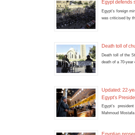
Egypt defends 
Egypt’s foreign mi
was criticised by t
Death toll of ch
Death toll of the 
death of a 70-year
Updated: 22-ye
Egypt's Preside
Egypt’s presiden
Mahmoud Mostafa ca
dead.
Egyptian prosec