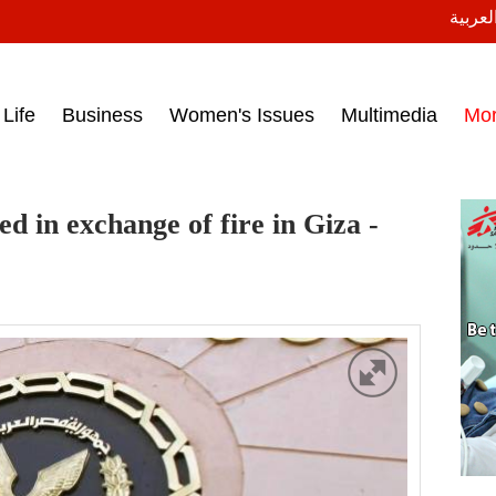
النسخة
ess headlines on March 15, 2017‎
Life
Business
Women's Issues
Multimedia
Mo
led in exchange of fire in Giza -