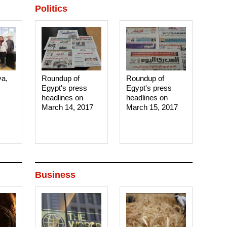
Politics
ya,
Roundup of
Roundup of
Egypt's press
Egypt's press
headlines on
headlines on
March 14, 2017‎
March 15, 2017‎
Business