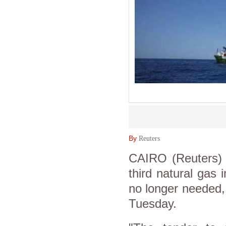
By
Reuters
CAIRO (Reuters) -
third natural gas 
no longer needed, 
Tuesday.