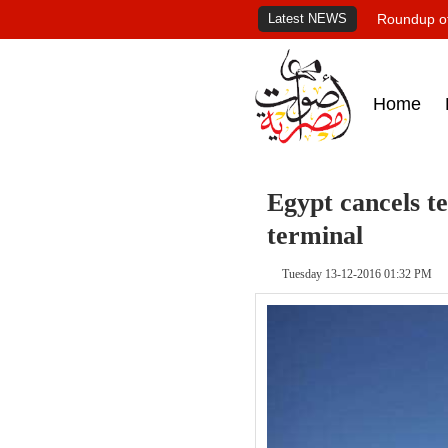
Latest NEWS
Roundup of
Home
Egypt cancels t
terminal
Tuesday 13-12-2016 01:32 PM