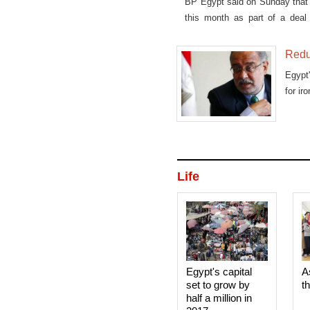
BP Egypt said on Sunday that 
this month as part of a deal 
ministry dismissed reports tha
Redu
Egypt'
for ir
Life
Egypt's capital
A
set to grow by
t
half a million in