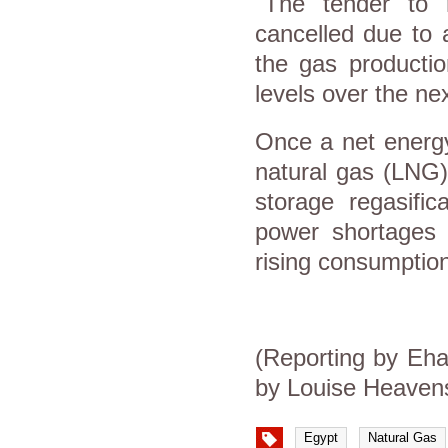
"The tender to r
cancelled due to 
the gas producti
levels over the ne
Once a net energy
natural gas (LNG)
storage regasific
power shortages 
rising consumption
(Reporting by Eha
by Louise Heaven
Egypt
Natural Gas