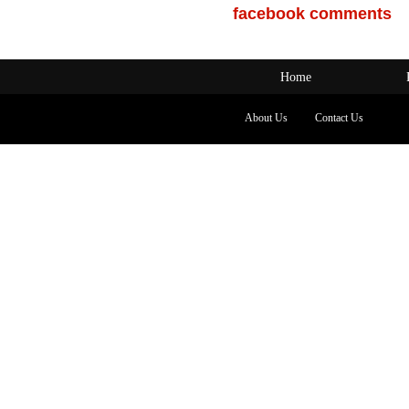
facebook comments
Home
About Us
Contact Us