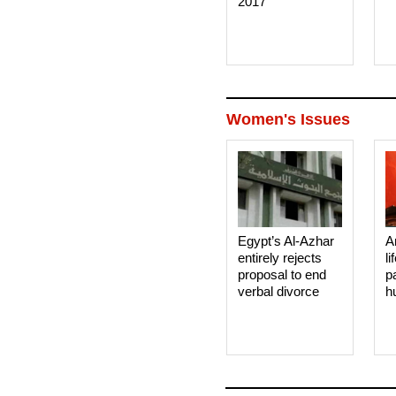
2017
Women's Issues
Egypt’s Al-Azhar
A
entirely rejects
li
proposal to end
p
verbal divorce
h