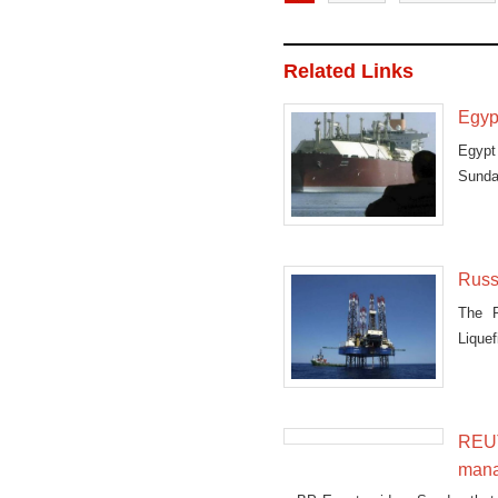
Related Links
Egyp
Egypt
Sunda
Cairo
Russ
The R
Liquef
REUT
mana