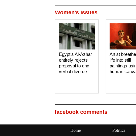
Women's Issues
Egypt’s Al-Azhar
Artist breath
entirely rejects
life into still
proposal to end
paintings usi
verbal divorce
human canv
facebook comments
Home
Politics