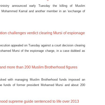
 ministry announced early Tuesday the killing of Muslim
er Mohammed Kamal and another member in an 'exchange of
tion challenges verdict clearing Mursi of espionage
secution appealed on Tuesday against a court decision clearing
Mohamed Mursi of the espionage charge, in a case dubbed as
 and more than 200 Muslim Brotherhood figures
sked with managing Muslim Brotherhood funds imposed an
he funds of former president Mohamed Mursi and about 200
hood supreme guide sentenced to life over 2013