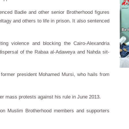
tenced Badie and other senior Brotherhood figures
agy and others to life in prison. It also sentenced
ting violence and blocking the Cairo-Alexandria
t dispersal of the Rabaa al-Adaweya and Nahda sit-
of former president Mohamed Mursi, who hails from
ter mass protests against his rule in June 2013.
n on Muslim Brotherhood members and supporters