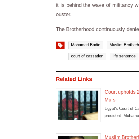
it is behind the wave of militancy 
ouster.
The Brotherhood continuously denie
Mohamed Badie
Muslim Brother
court of cassation
life sentence
Related Links
Court upholds 2
Mursi
Egypt's Court of C
president Mohame
dubbed
Muslim Brotherh