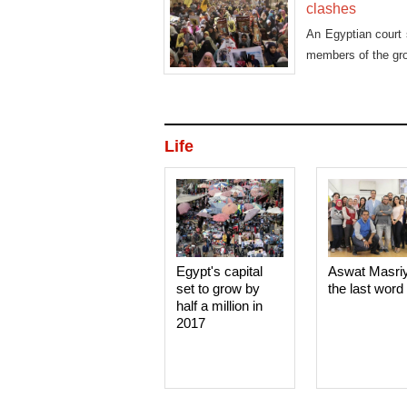
clashes
An Egyptian court 
members of the grou
Life
Egypt's capital
Aswat Masri
set to grow by
the last word
half a million in
2017