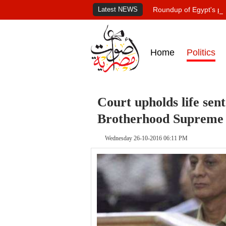
Latest NEWS
Roundup of Egypt's pr
Home
Politics
Court upholds life sen
Brotherhood Supreme
Wednesday 26-10-2016 06:11 PM