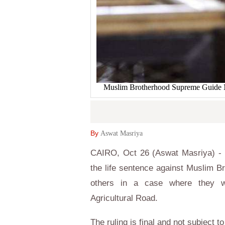
Muslim Brotherhood Supreme Guide Moh
By
Aswat Masriya
CAIRO, Oct 26 (Aswat Masriya) - 
the life sentence against Muslim
others in a case where they we
Agricultural Road.
The ruling is final and not subject t