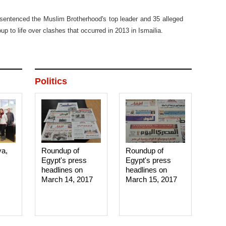
sentenced the Muslim Brotherhood's top leader and 35 alleged
p to life over clashes that occurred in 2013 in Ismailia.
Politics
ya,
Roundup of
Roundup of
Egypt's press
Egypt's press
headlines on
headlines on
March 14, 2017‎
March 15, 2017‎