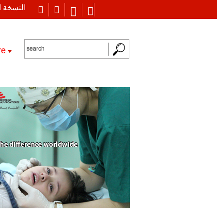
 العربية
re