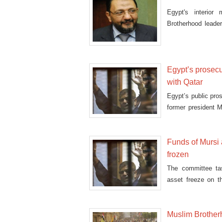
Egypt's interior
Brotherhood lead
fire'
Egypt’s prosecu
with Qatar
Egypt’s public pro
former president 
esp
Funds of Mursi
frozen
The committee ta
asset freeze on t
other Muslim Br
Muslim Brother