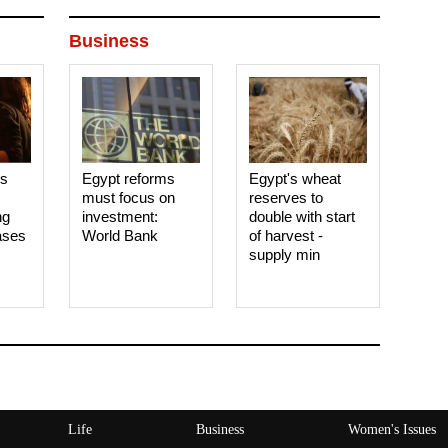
Business
es
Egypt reforms
Egypt's wheat
must focus on
reserves to
ng
investment:
double with start
ases
World Bank
of harvest -
supply min
Life
Business
Women's Issues