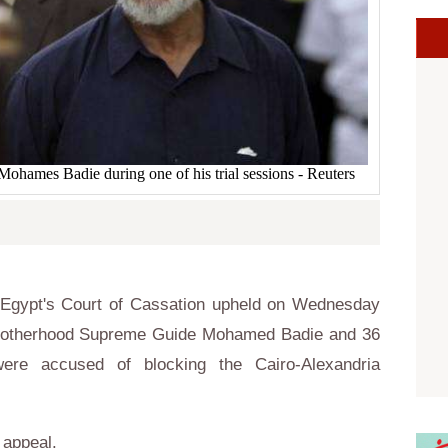
ames Badie during one of his trial sessions - Reuters
Egypt's Court of Cassation upheld on Wednesday
 Brotherhood Supreme Guide Mohamed Badie and 36
re accused of blocking the Cairo-Alexandria
o appeal.