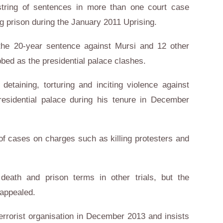
a string of sentences in more than one court case
g prison during the January 2011 Uprising.
the 20-year sentence against Mursi and 12 other
bed as the presidential palace clashes.
etaining, torturing and inciting violence against
presidential palace during his tenure in December
 of cases on charges such as killing protesters and
eath and prison terms in other trials, but the
 appealed.
errorist organisation in December 2013 and insists