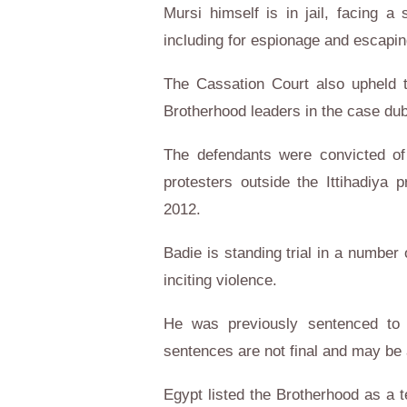
Mursi himself is in jail, facing 
including for espionage and escapin
The Cassation Court also upheld 
Brotherhood leaders in the case dub
The defendants were convicted of d
protesters outside the Ittihadiya 
2012.
Badie is standing trial in a number
inciting violence.
He was previously sentenced to d
sentences are not final and may be
Egypt listed the Brotherhood as a t