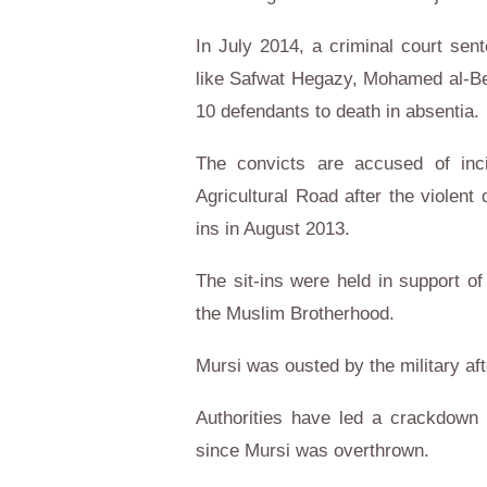
In July 2014, a criminal court sen
like Safwat Hegazy, Mohamed al-Belt
10 defendants to death in absentia.
The convicts are accused of inci
Agricultural Road after the violen
ins in August 2013.
The sit-ins were held in support 
the Muslim Brotherhood.
Mursi was ousted by the military af
Authorities have led a crackdow
since Mursi was overthrown.