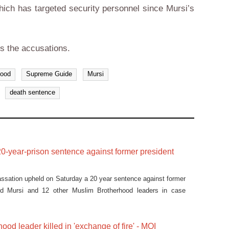
which has targeted security personnel since Mursi’s
s the accusations.
hood
Supreme Guide
Mursi
death sentence
0-year-prison sentence against former president
assation upheld on Saturday a 20 year sentence against former
d Mursi and 12 other Muslim Brotherhood leaders in case
ood leader killed in 'exchange of fire' - MOI