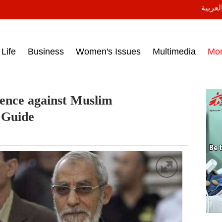
النسخة
ess headlines on March 15, 2017‎
Life
Business
Women's Issues
Multimedia
Mo
tence against Muslim
 Guide