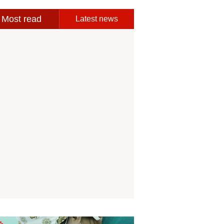
Most read
Latest news