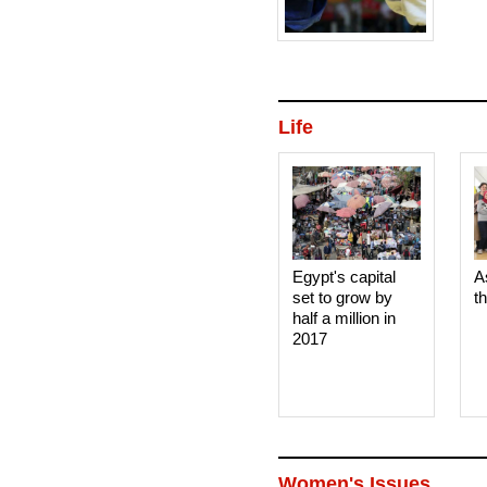
bout,
Life
Egypt's capital
A
set to grow by
t
half a million in
2017
Women's Issues