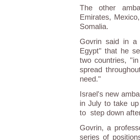
The other ambas
Emirates, Mexico
Somalia.
Govrin said in a
Egypt" that he se
two countries, "in
spread throughout
need."
Israel's new ambas
in July to take u
to step down after
Govrin, a profess
series of positio