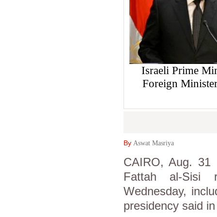
Israeli Prime Mi
Foreign Ministe
By
Aswat Masriya
CAIRO, Aug. 31 (
Fattah al-Sisi
Wednesday, includ
presidency said in