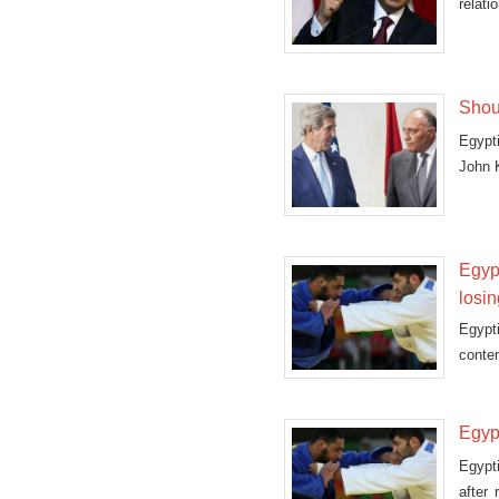
relat
Islami
Shouk
Egypt
John 
Egypt
losi
Egypt
conten
in R
Egyp
Egypt
after 