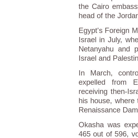
the Cairo embass
head of the Jordan 
Egypt's Foreign M
Israel in July, w
Netanyahu and p
Israel and Palesti
In March, contr
expelled from E
receiving then-Is
his house, where 
Renaissance Dam an
Okasha was expel
465 out of 596, vo