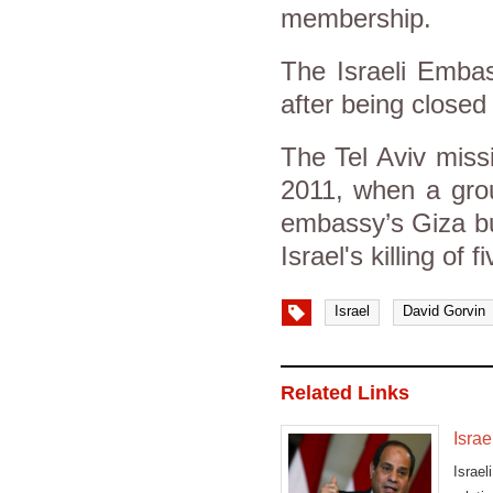
membership.
The Israeli Emba
after being closed 
The Tel Aviv miss
2011, when a grou
embassy’s Giza bu
Israel's killing of 
Israel
David Gorvin
Related Links
Israe
Israe