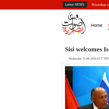
Latest NEWS
Roundup of
Home
Sisi welcomes I
Wednesday 31-08-2016 03:57 PM