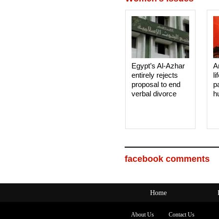
Egypt’s Al-Azhar
A
entirely rejects
li
proposal to end
p
verbal divorce
h
facebook comments
Home
About Us
Contact Us