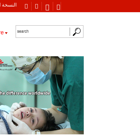
 العربية
re