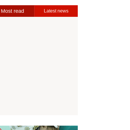
Most read
Latest news