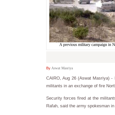
A previous military campaign in N
By
Aswat Masriya
CAIRO, Aug 26 (Aswat Masriya) - Eg
militants in an exchange of fire Nort
Security forces fired at the milita
Rafah, said the army spokesman in