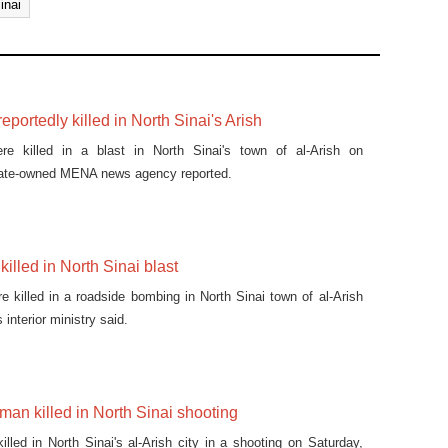
inai
reportedly killed in North Sinai's Arish
ere killed in a blast in North Sinai's town of al-Arish on
ate-owned MENA news agency reported.
illed in North Sinai blast
 killed in a roadside bombing in North Sinai town of al-Arish
interior ministry said.
man killed in North Sinai shooting
lled in North Sinai's al-Arish city in a shooting on Saturday,