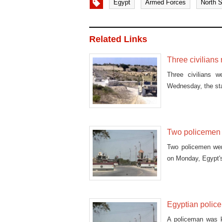
Egypt
Armed Forces
North S
Related Links
Three civilians 
Three civilians w
Wednesday, the st
Two policemen k
Two policemen were
on Monday, Egypt's 
Egyptian police
A policeman was ki