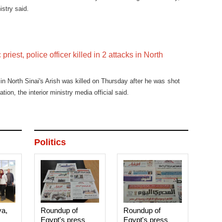
istry said.
priest, police officer killed in 2 attacks in North
in North Sinai's Arish was killed on Thursday after he was shot
ation, the interior ministry media official said.
Politics
ya,
Roundup of
Roundup of
Egypt's press
Egypt's press