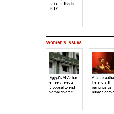
half a million in
2017
Women's Issues
Egypt’s Al-Azhar
Artist breath
entirely rejects
life into still
proposal to end
paintings usi
verbal divorce
human canv