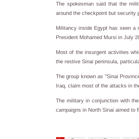
The spokesman said that the milit
around the checkpoint but security
Militancy inside Egypt has seen a si
President Mohamed Mursi in July 201
Most of the insurgent activities whi
the restive Sinai peninsula, particula
The group known as "Sinai Province",
Iraq, claim most of the attacks in th
The military in conjunction with t
campaigns in North Sinai aimed to fi