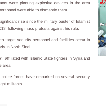
ants were planting explosive devices in the area
 personnel were able to dismantle them.
gnificant rise since the military ouster of Islamist
3, following mass protests against his rule.
ch target security personnel and facilities occur in
rly in North Sinai.
 affiliated with Islamic State fighters in Syria and
e area.
he police forces have embarked on several security
ght militants.