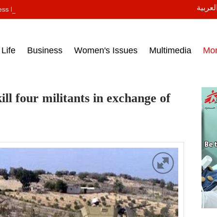
النسخة
ess headlines on March 15, 2017‎
Life
Business
Women's Issues
Multimedia
Mo
ll four militants in exchange of