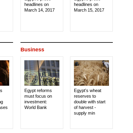
headlines on
headlines on
March 14, 2017‎
March 15, 2017‎
Business
es
Egypt reforms
Egypt's wheat
must focus on
reserves to
ng
investment:
double with start
ases
World Bank
of harvest -
supply min