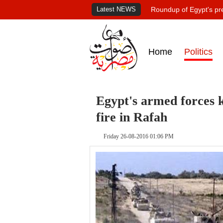
Latest NEWS
Roundup of Egypt's pr
Home
Politics
Egypt's armed forces ki
fire in Rafah
Friday 26-08-2016 01:06 PM