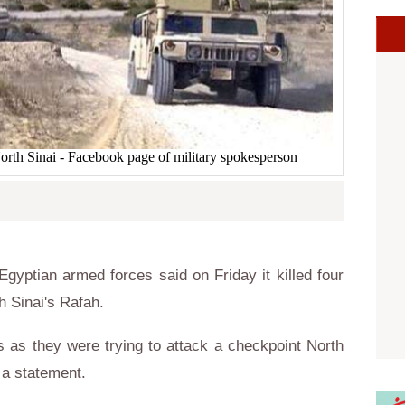
orth Sinai - Facebook page of military spokesperson
yptian armed forces said on Friday it killed four
h Sinai's Rafah.
nts as they were trying to attack a checkpoint North
 a statement.