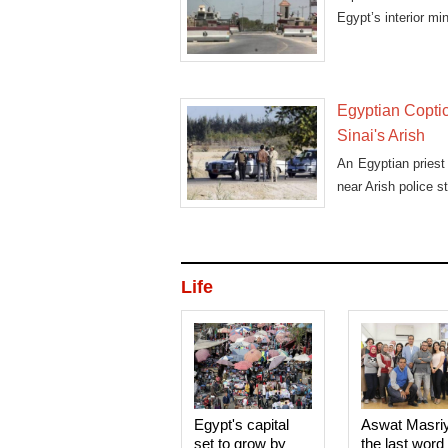
Egypt’s interior min
Egyptian Coptic 
Sinai's Arish
An Egyptian priest 
near Arish police st
Life
Egypt's capital
Aswat Masri
set to grow by
the last word