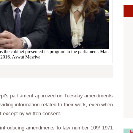
 the cabinet presented its program to the parliament. Mar.
 2016. Aswat Masriya
ypt's parliament approved on Tuesday amendments
roviding information related to their work, even when
let except by written consent.
introducing amendments to law number 109/ 1971