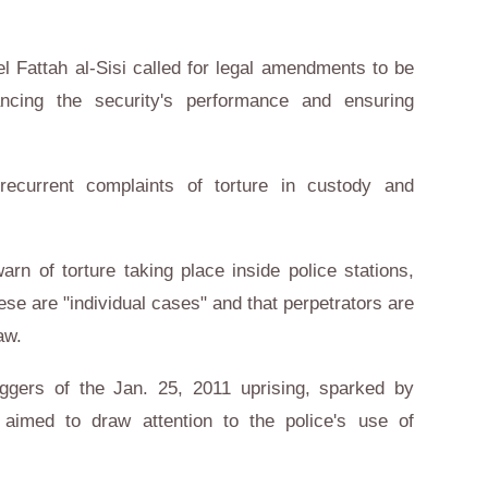
l Fattah al-Sisi called for legal amendments to be
ncing the security's performance and ensuring
recurrent complaints of torture in custody and
rn of torture taking place inside police stations,
hese are "individual cases" and that perpetrators are
aw.
riggers of the Jan. 25, 2011 uprising, sparked by
aimed to draw attention to the police's use of