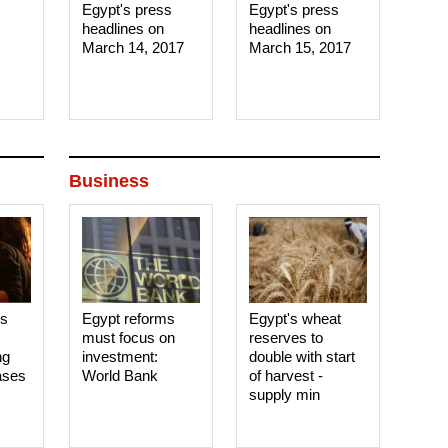
Egypt's press
Egypt's press
headlines on
headlines on
March 14, 2017‎
March 15, 2017‎
Business
es
Egypt reforms
Egypt's wheat
must focus on
reserves to
ng
investment:
double with start
ases
World Bank
of harvest -
supply min