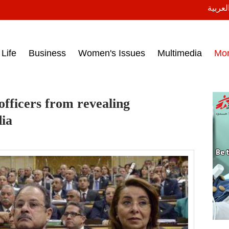
النسخة
ess headlines on March 15, 2017‎
Life
Business
Women's Issues
Multimedia
Mo
officers from revealing
dia