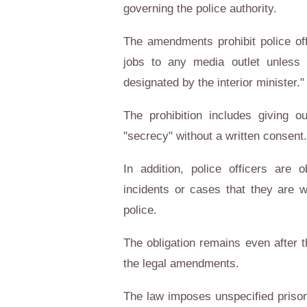
governing the police authority.
The amendments prohibit police off
jobs to any media outlet unless 
designated by the interior minister."
The prohibition includes giving o
"secrecy" without a written consent.
In addition, police officers are 
incidents or cases that they are 
police.
The obligation remains even after t
the legal amendments.
The law imposes unspecified priso