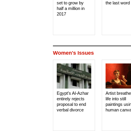
set to grow by
the last word
half a million in
2017
Women's Issues
Egypt’s Al-Azhar
Artist breath
entirely rejects
life into still
proposal to end
paintings usi
verbal divorce
human canv