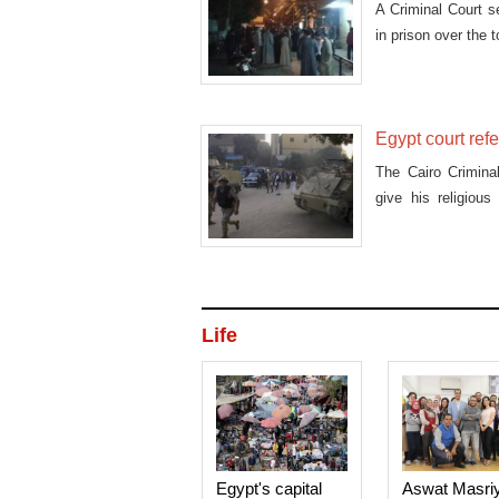
A Criminal Court s
in prison over the 
Egypt court refe
The Cairo Crimina
give his religiou
accus
Life
Egypt's capital
Aswat Masri