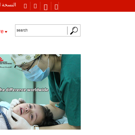
 العربية
re