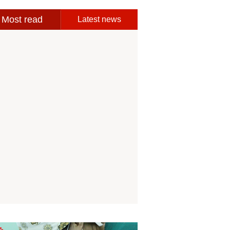
Most read
Latest news