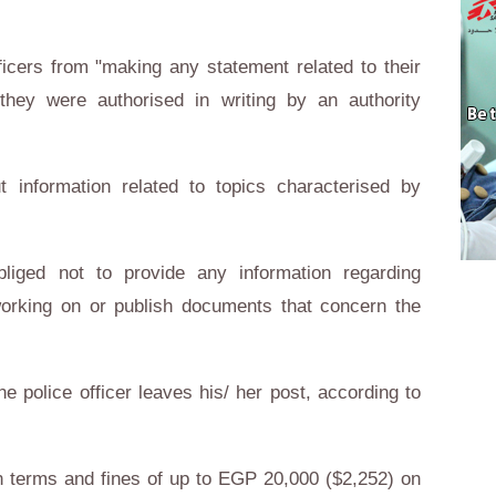
icers from "making any statement related to their
they were authorised in writing by an authority
ut information related to topics characterised by
obliged not to provide any information regarding
working on or publish documents that concern the
he police officer leaves his/ her post, according to
n terms and fines of up to EGP 20,000 ($2,252) on