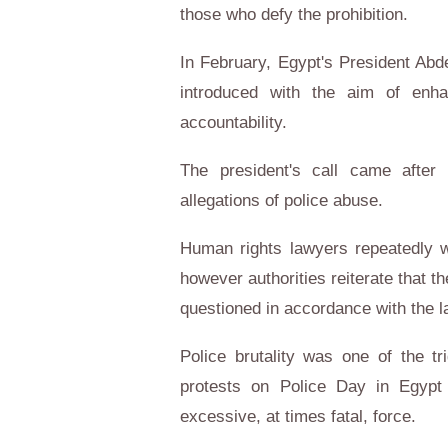
those who defy the prohibition.
In February, Egypt's President Abde
introduced with the aim of enha
accountability.
The president's call came after 
allegations of police abuse.
Human rights lawyers repeatedly wa
however authorities reiterate that t
questioned in accordance with the l
Police brutality was one of the t
protests on Police Day in Egypt 
excessive, at times fatal, force.