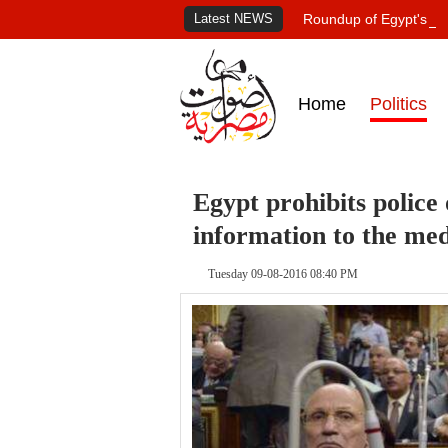
Latest NEWS
Roundup of Egypt's pr
Home
Politics
Egypt prohibits police 
information to the me
Tuesday 09-08-2016 08:40 PM