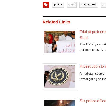
police
Sisi
parliament
m
Related Links
Trial of police
Sept
The Matariya court
policemen, involved
Prosecution to 
A judicial source
investigating an in
Six police offic