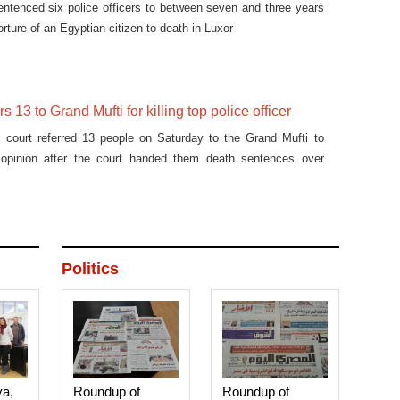
entenced six police officers to between seven and three years
torture of an Egyptian citizen to death in Luxor
rs 13 to Grand Mufti for killing top police officer
l court referred 13 people on Saturday to the Grand Mufti to
s opinion after the court handed them death sentences over
Politics
ya,
Roundup of
Roundup of