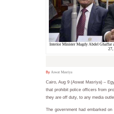
Interior Minister Magdy Abdel Ghaffar as
27,
By
Aswat Masriya
Cairo, Aug 9 (Aswat Masriya) – Eg
that prohibit police officers from p
they are off duty, to any media out
The government had embarked on 