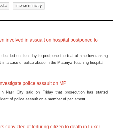
edia
interior ministry
men involved in assualt on hospital postponed to
 decided on Tuesday to postpone the trial of nine low ranking
 in a case of police abuse in the Matariya Teaching hospital
investigate police assault on MP
 in Nasr City said on Friday that prosecution has started
cident of police assault on a member of parliament
ers convicted of torturing citizen to death in Luxor