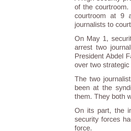
of the courtroom.
courtroom at 9 a
journalists to cour
On May 1, securit
arrest two journal
President Abdel Fa
over two strategic
The two journali
been at the syndi
them. They both w
On its part, the i
security forces h
force.