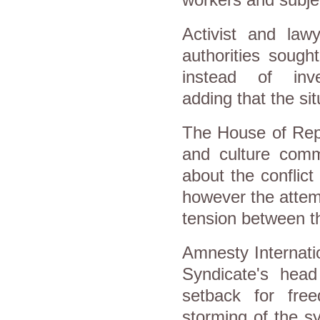
Activist and lawy
authorities sough
instead of inve
adding that the sit
The House of Repr
and culture comm
about the conflict
however the attem
tension between th
Amnesty Internatio
Syndicate's hea
setback for fre
storming of the s