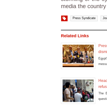
media the country
Press Syndicate
Jou
Related Links
Pres
dism
Egypt
messag
on
Head
refus
The E
questi
May.