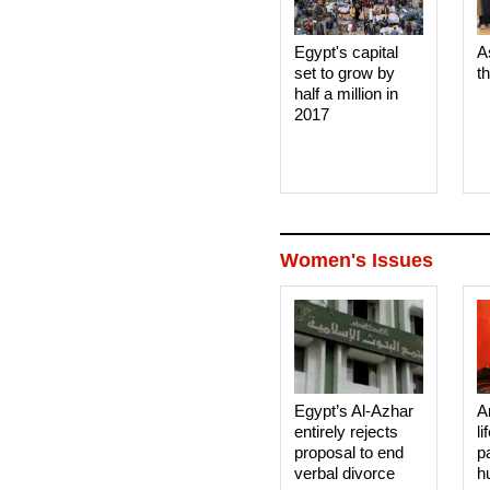
Egypt's capital
A
set to grow by
t
half a million in
2017
Women's Issues
Egypt’s Al-Azhar
A
entirely rejects
li
proposal to end
p
verbal divorce
h