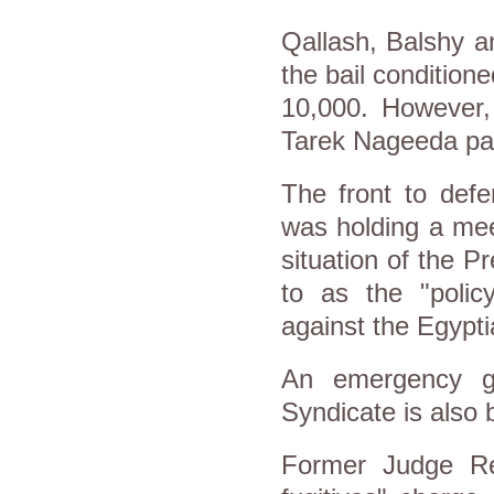
Qallash, Balshy a
the bail condition
10,000. However,
Tarek Nageeda paid
The front to defe
was holding a mee
situation of the P
to as the "poli
against the Egypti
An emergency g
Syndicate is also 
Former Judge Ref