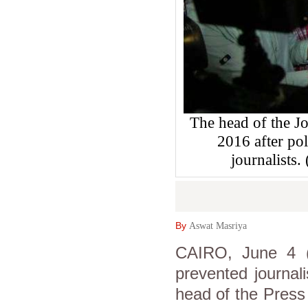
The head of the Jo
2016 after pol
journalist
By
Aswat Masriya
CAIRO, June 4 (
prevented journal
head of the Press