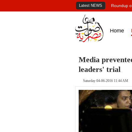
Latest NEWS
Roundup of
Home
Media prevented
leaders' trial
Saturday 04-06-2016 11:44 AM