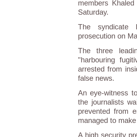
members Khaled 
Saturday.
The syndicate 
prosecution on Ma
The three lead
"harbouring fugit
arrested from ins
false news.
An eye-witness to
the journalists w
prevented from en
managed to make i
A high security p