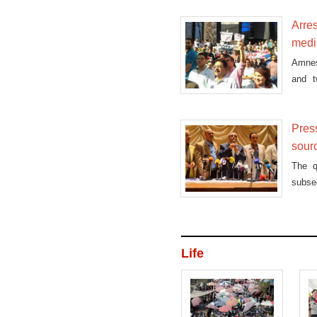
Arres
medi
Amnes
and t
expres
Press
sour
The q
subseq
Life