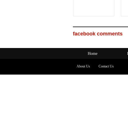
facebook comments
Home
About Us
Contact Us