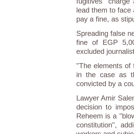
fugitives" charge
lead them to face 
pay a fine, as sti
Spreading false ne
fine of EGP 5,0
excluded journalis
"The elements of t
in the case as t
convicted by a cou
Lawyer Amir Salem
decision to impo
Reheem is a "blow
constitution", ad
workers and subjec