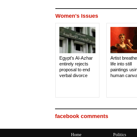
Women's Issues
Egypt’s Al-Azhar
Artist breath
entirely rejects
life into still
proposal to end
paintings usi
verbal divorce
human canv
facebook comments
Home
Politics