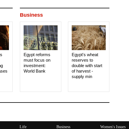
Business
es
Egypt reforms
Egypt's wheat
must focus on
reserves to
ng
investment:
double with start
ases
World Bank
of harvest -
supply min
Life
Business
Women's Issues