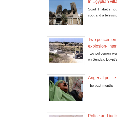
In Egyptian vil
Soad Thabet's hous
soot and a televisio
Two policemen k
explosion- inter
Two policemen were
on Sunday, Egypt’s 
Anger at police 
The past months in
Police and judi