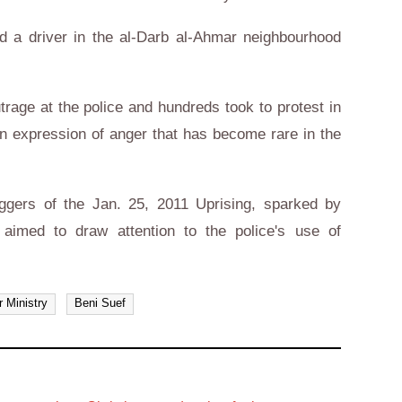
 a driver in the al-Darb al-Ahmar neighbourhood
trage at the police and hundreds took to protest in
n an expression of anger that has become rare in the
riggers of the Jan. 25, 2011 Uprising, sparked by
aimed to draw attention to the police's use of
or Ministry
Beni Suef