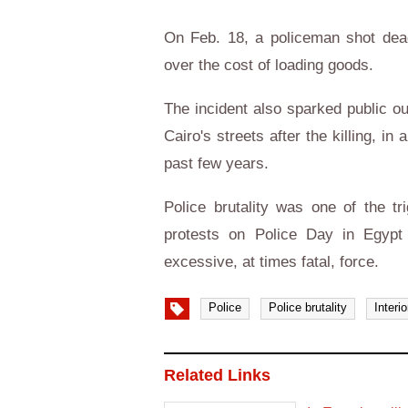
On Feb. 18, a policeman shot dead
over the cost of loading goods.
The incident also sparked public ou
Cairo's streets after the killing, i
past few years.
Police brutality was one of the t
protests on Police Day in Egypt 
excessive, at times fatal, force.
Police
Police brutality
Interi
Related Links