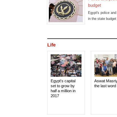
budget
Egypt's police and
in the state budge
Life
Egypt's capital
Aswat Masri
set to grow by
the last word
half a million in
2017