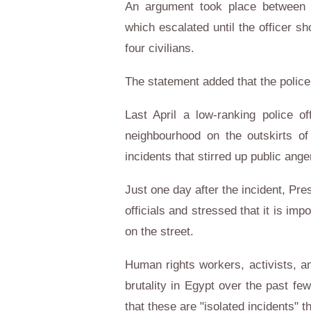
An argument took place between th
which escalated until the officer s
four civilians.
The statement added that the polic
Last April a low-ranking police o
neighbourhood on the outskirts of
incidents that stirred up public ang
Just one day after the incident, Pres
officials and stressed that it is imp
on the street.
Human rights workers, activists, an
brutality in Egypt over the past fe
that these are "isolated incidents" th