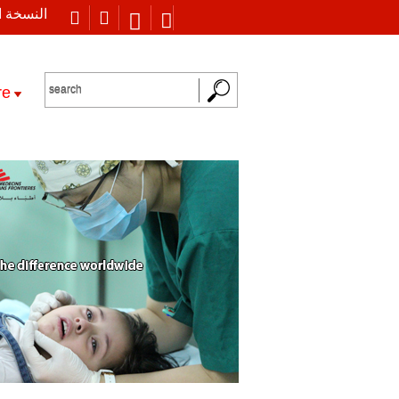
 العربية
re