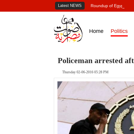
Latest NEWS
Roundup of Egypt's pr
Home
Politics
Policeman arrested afte
Thursday 02-06-2016 05:28 PM