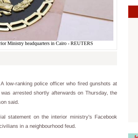
terior Ministry headquarters in Cairo - REUTERS
 low-ranking police officer who fired gunshots at
ur, was arrested shortly afterwards on Thursday, the
son said.
ial statement on the interior ministry's Facebook
civilians in a neighbourhood feud.