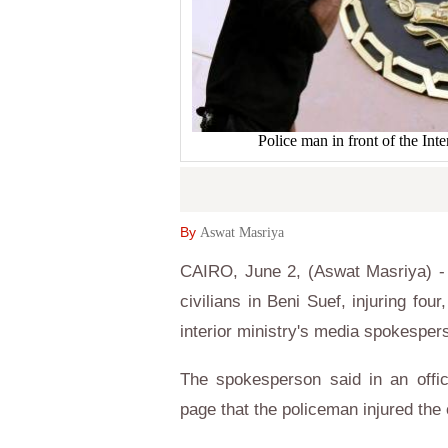
Police man in front of the In
By
Aswat Masriya
CAIRO, June 2, (Aswat Masriya) - A
civilians in Beni Suef, injuring fo
interior ministry's media spokesper
The spokesperson said in an offic
page that the policeman injured the 