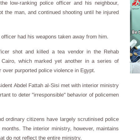
e low-ranking police officer and his neighbour,
hot the man, and continued shooting until he injured
e officer had his weapons taken away from him.
fficer shot and killed a tea vendor in the Rehab
 Cairo, which marked yet another in a series of
er over purported police violence in Egypt.
ident Abdel Fattah al-Sisi met with interior ministry
ortant to deter "irresponsible" behavior of policemen
d ordinary citizens have largely scrutinised police
w months. The interior ministry, however, maintains
at do not reflect the entire ministry.