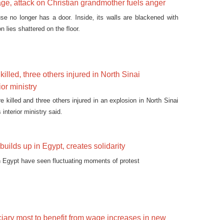
lage, attack on Christian grandmother fuels anger
e no longer has a door. Inside, its walls are blackened with
n lies shattered on the floor.
illed, three others injured in North Sinai
ior ministry
 killed and three others injured in an explosion in North Sinai
interior ministry said.
builds up in Egypt, creates solidarity
 Egypt have seen fluctuating moments of protest
ciary most to benefit from wage increases in new