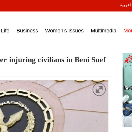
النسخة
ess headlines on March 15, 2017‎
Life
Business
Women's Issues
Multimedia
Mo
r injuring civilians in Beni Suef