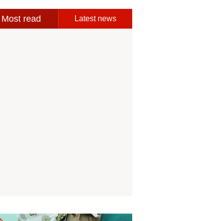
Most read
Latest news