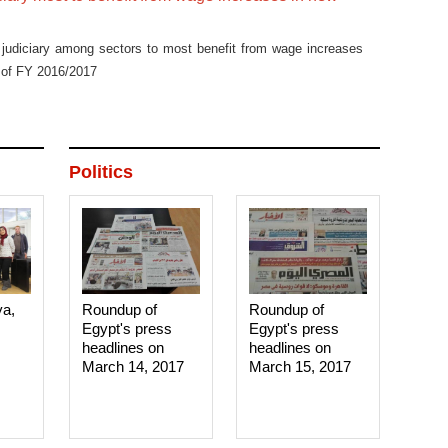
 judiciary among sectors to most benefit from wage increases
t of FY 2016/2017
Politics
ya,
Roundup of
Roundup of
Egypt's press
Egypt's press
headlines on
headlines on
March 14, 2017‎
March 15, 2017‎