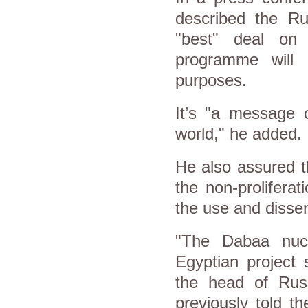
described the Ru
"best" deal on 
programme will 
purposes.
It’s "a message 
world," he added.
He also assured th
the non-proliferat
the use and disse
"The Dabaa nucl
Egyptian project
the head of Russ
previously told t