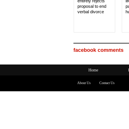
entirely rejects
li
proposal to end
p
verbal divorce
h
facebook comments
Home
About Us
Contact Us