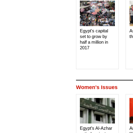
Egypt's capital
A
set to grow by
t
half a million in
2017
Women's Issues
Egypt’s Al-Azhar
A