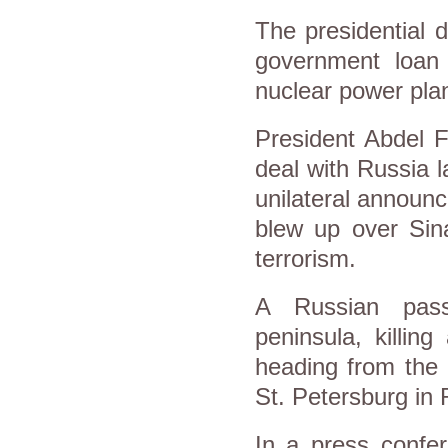
The presidential 
government loan
nuclear power plan
President Abdel F
deal with Russia l
unilateral announc
blew up over Sin
terrorism.
A Russian pass
peninsula, killin
heading from the 
St. Petersburg in
In a press confer