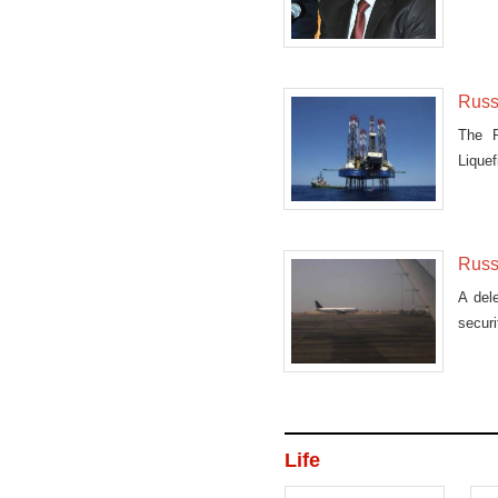
comme
Russ
The R
Liquef
Russi
A dele
secur
Life