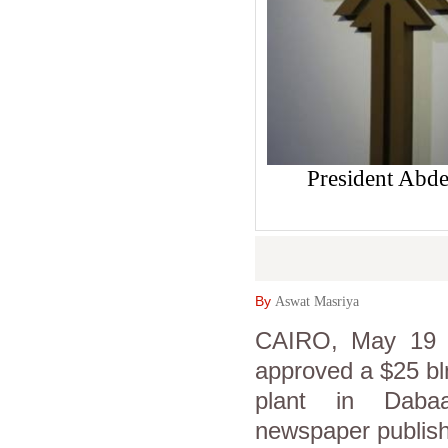
President Abdel
By
Aswat Masriya
CAIRO, May 19 (A
approved a $25 bl
plant in Dabaa
newspaper publis