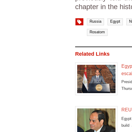
chapter in the hist
Russia
Egypt
N
Rosatom
Related Links
Egyp
esca
Presi
Thursd
chart
terror
REUT
Egypt
build