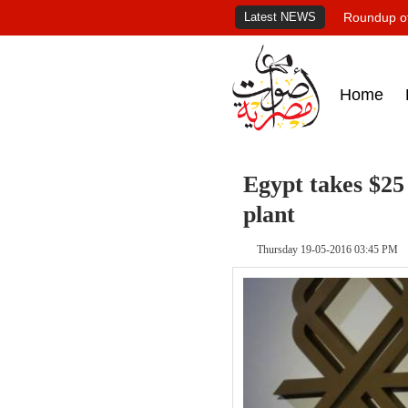
Latest NEWS
Roundup of
Home
Egypt takes $25
plant
Thursday 19-05-2016 03:45 PM