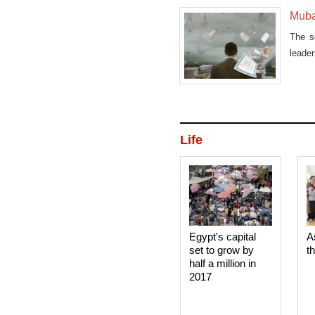
Muba
The s
leade
the
Life
Egypt's capital
A
set to grow by
t
half a million in
2017