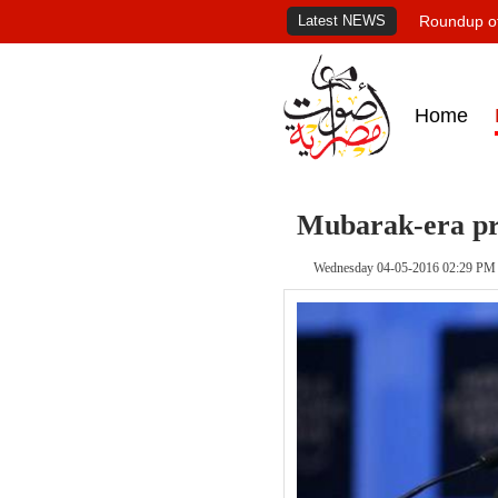
Latest NEWS
Roundup of
Home
Mubarak-era pri
Wednesday 04-05-2016 02:29 PM