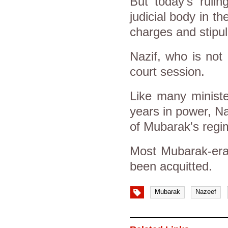
But today’s rulin
judicial body in t
charges and stipu
Nazif, who is not
court session.
Like many ministe
years in power, Na
of Mubarak's regi
Most Mubarak-era 
been acquitted.
Mubarak
Nazeef