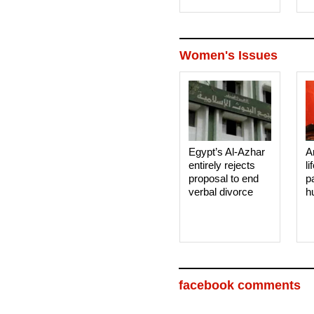
Women's Issues
Egypt’s Al-Azhar
A
entirely rejects
li
proposal to end
p
verbal divorce
h
facebook comments