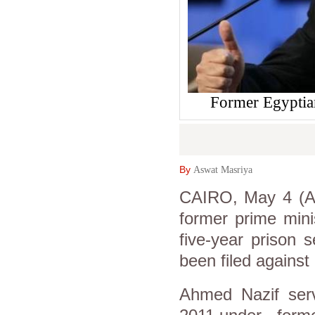
Former Egypti
By
Aswat Masriya
CAIRO, May 4 (As
former prime mini
five-year prison 
been filed against
Ahmed Nazif ser