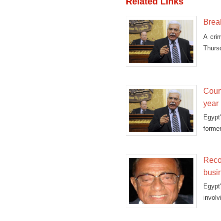
Related Links
Brea
A cri
Thursd
his re
Cour
year 
Egypt
former
a retri
Reco
busi
Egypt
invol