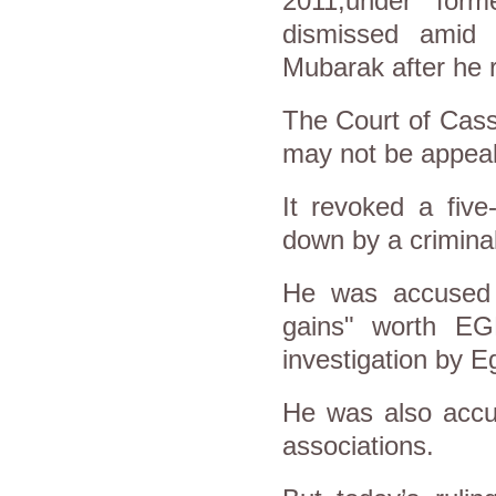
2011,under for
dismissed amid 
Mubarak after he r
The Court of Cassa
may not be appea
It revoked a fiv
down by a criminal
He was accused of
gains" worth EGP
investigation by Eg
He was also accus
associations.