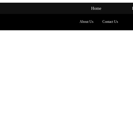
Home
About Us
Contact Us