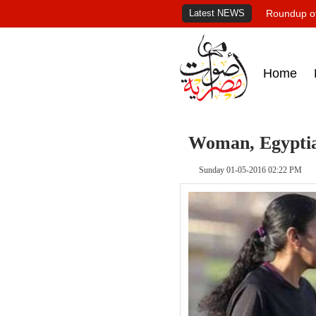
Latest NEWS
Roundup of
Home
Woman, Egyptian
Sunday 01-05-2016 02:22 PM