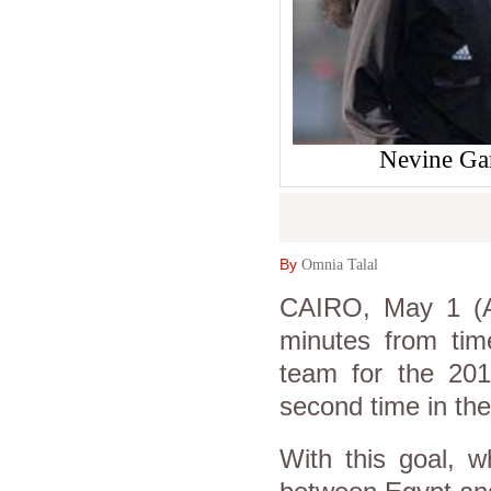
Nevine Gam
By
Omnia Talal
CAIRO, May 1 (A
minutes from time
team for the 20
second time in the
With this goal, w