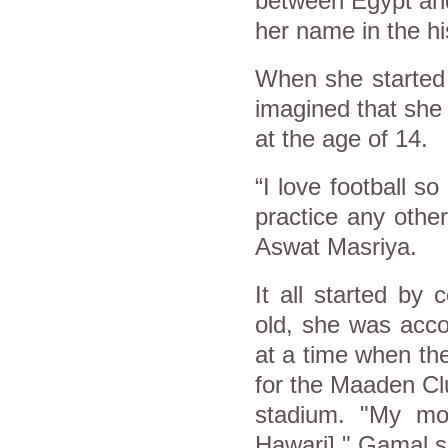
between Egypt an
her name in the hi
When she started 
imagined that she
at the age of 14.
“I love football s
practice any other
Aswat Masriya.
It all started by
old, she was acco
at a time when th
for the Maaden Cl
stadium. "My mo
Hawari]," Gamal s