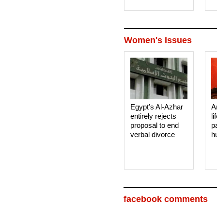
Women's Issues
Egypt’s Al-Azhar
A
entirely rejects
li
proposal to end
p
verbal divorce
h
facebook comments