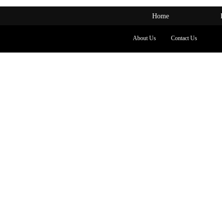
Home
About Us
Contact Us