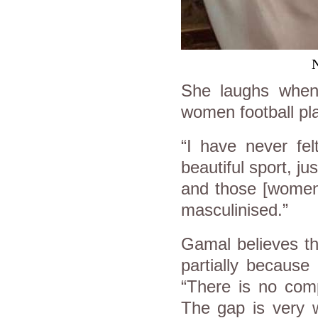
N
She laughs when 
women football pl
“I have never fel
beautiful sport, jus
and those [women]
masculinised.”
Gamal believes th
partially because
“There is no com
The gap is very w