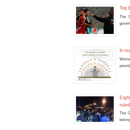
Top E
The S
govern
In n
Women
presi
the h
14.59
Eight
rule
The G
belon
five 