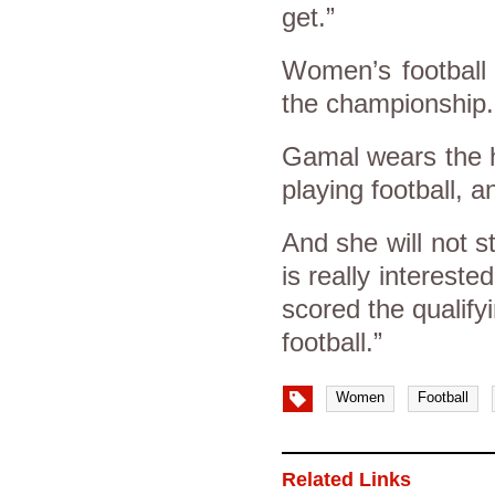
get.”
Women’s football 
the championship
Gamal wears the h
playing football, a
And she will not 
is really interes
scored the qualify
football.”
Women
Football
Related Links