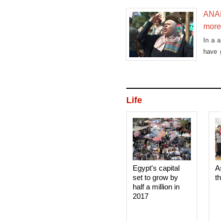
ANAL
more
In a 
have g
can b
aware
Life
Egypt's capital
A
set to grow by
t
half a million in
2017