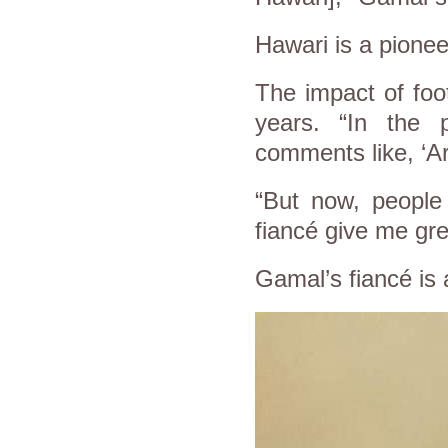
Hawari is a pioneer
The impact of foo
years. “In the
comments like, ‘Ar
“But now, people
fiancé give me gre
Gamal’s fiancé is a