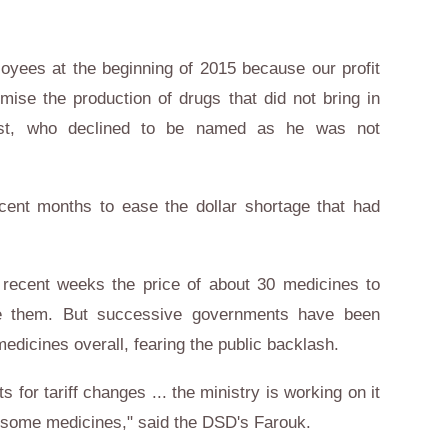
loyees at the beginning of 2015 because our profit
ise the production of drugs that did not bring in
ist, who declined to be named as he was not
ent months to ease the dollar shortage that had
n recent weeks the price of about 30 medicines to
e them. But successive governments have been
medicines overall, fearing the public backlash.
for tariff changes ... the ministry is working on it
of some medicines," said the DSD's Farouk.