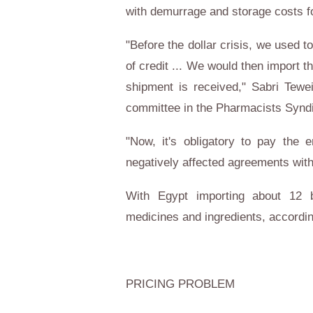
with demurrage and storage costs fo
"Before the dollar crisis, we used to
of credit ... We would then import t
shipment is received," Sabri Tewe
committee in the Pharmacists Syndi
"Now, it's obligatory to pay the 
negatively affected agreements with
With
Egypt
importing about 12 bi
medicines and ingredients, according
PRICING PROBLEM