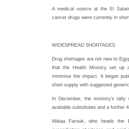
A medical source at the El Salam
cancer drugs were currently in shor
WIDESPREAD SHORTAGES
Drug shortages are not new to
Egyp
that the Health Ministry set up
minimise the impact. It began pub
short supply with suggested generic
In December, the ministry's tall
available substitutes and a further 
Walaa Farouk, who heads the D