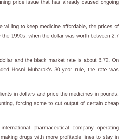
ing price issue that has already caused ongoing
willing to keep medicine affordable, the prices of
 the 1990s, when the dollar was worth between 2.7
e dollar and the black market rate is about 8.72. On
nded Hosni Mubarak's 30-year rule, the rate was
dients in dollars and price the medicines in pounds,
nting, forcing some to cut output of certain cheap
nternational pharmaceutical company operating
-making drugs with more profitable lines to stay in