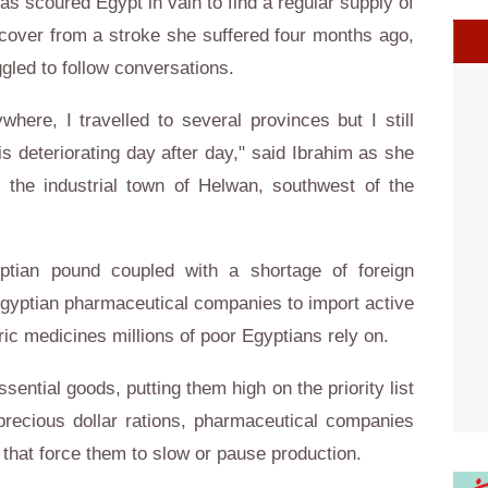
has scoured
Egypt
in vain to find a regular supply of
ecover from a stroke she suffered four months ago,
gled to follow conversations.
here, I travelled to several provinces but I still
 is deteriorating day after day," said Ibrahim as she
 the industrial town of Helwan, southwest of the
pt
ian pound coupled with a shortage of foreign
gypt
ian pharmaceutical companies to import active
ic medicines millions of poor
Egypt
ians rely on.
ential goods, putting them high on the priority list
precious dollar rations, pharmaceutical companies
 that force them to slow or pause production.