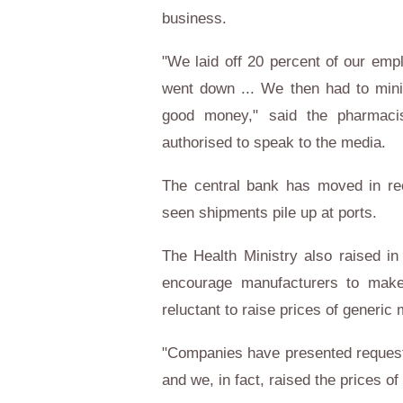
business.
"We laid off 20 percent of our emp
went down ... We then had to minim
good money," said the pharmac
authorised to speak to the media.
The central bank has moved in rec
seen shipments pile up at ports.
The Health Ministry also raised i
encourage manufacturers to mak
reluctant to raise prices of generic 
"Companies have presented requests 
and we, in fact, raised the prices 