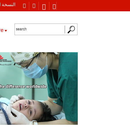
 العربية
re