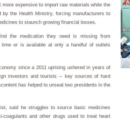
 more expensive to import raw materials while the
d by the Health Ministry, forcing manufacturers to
icines to staunch growing financial losses.
 find the medication they need is missing from
ime or is available at only a handful of outlets
economy since a 2011 uprising ushered in years of
oreign investors and tourists -- key sources of hard
scontent has helped to unseat two presidents in the
st, said he struggles to source basic medicines
-coagulants and other drugs used to treat heart