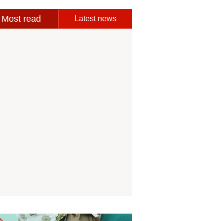
Most read
Latest news