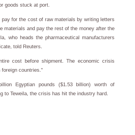
r goods stuck at port.
 pay for the cost of raw materials by writing letters
he materials and pay the rest of the money after the
ila, who heads the pharmaceutical manufacturers
cate, told Reuters.
entire cost before shipment. The economic crisis
 foreign countries."
llion
Egypt
ian pounds ($1.53 billion) worth of
 to Teweila, the crisis has hit the industry hard.