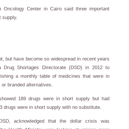
 Oncology Center in Cairo said three important
t supply.
t
, but have become so widespread in recent years
 a Drug Shortages Directorate (DSD) in 2012 to
lishing a monthly table of medicines that were in
 or branded alternatives.
y showed 189 drugs were in short supply but had
43 drugs were in short supply with no substitute.
SD, acknowledged that the dollar crisis was