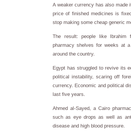
A weaker currency has also made it
price of finished medicines is fixe
stop making some cheap generic med
The result: people like Ibrahim
pharmacy shelves for weeks at a t
around the country.
Egypt
has struggled to revive its 
political instability, scaring off f
currency. Economic and political di
last five years.
Ahmed al-Sayed, a Cairo pharmaci
such as eye drops as well as anti
disease and high blood pressure.