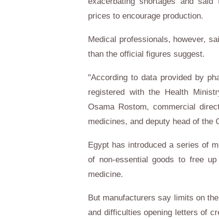
exacerbating shortages and said 
prices to encourage production.
Medical professionals, however, s
than the official figures suggest.
"According to data provided by ph
registered with the Health Minist
Osama Rostom, commercial directo
medicines, and deputy head of the 
Egypt
has introduced a series of m
of non-essential goods to free up 
medicine.
But manufacturers say limits on th
and difficulties opening letters of 