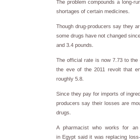
The problem compounds a long-runn
shortages of certain medicines.
Though drug-producers say they are 
some drugs have not changed since
and 3.4 pounds.
The official rate is now 7.73 to th
the eve of the 2011 revolt that e
roughly 5.8.
Since they pay for imports of ingre
producers say their losses are mou
drugs.
A pharmacist who works for an i
in
Egypt
said it was replacing loss