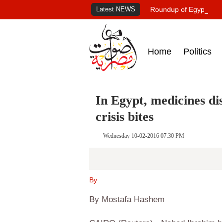
Latest NEWS
Roundup of Egypt's pr
Home
Politics
In Egypt, medicines di
crisis bites
Wednesday 10-02-2016 07:30 PM
By
By Mostafa Hashem