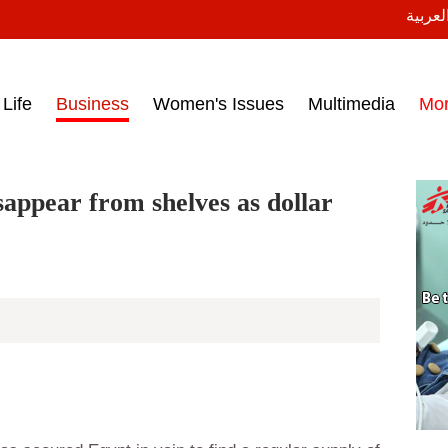
النسخة
ess headlines on March 15, 2017‎
Life
Business
Women's Issues
Multimedia
Mo
sappear from shelves as dollar