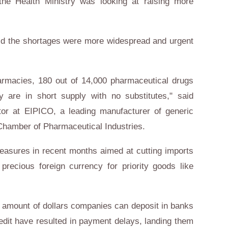
the Health Ministry was looking at raising more
aid the shortages were more widespread and urgent
armacies, 180 out of 14,000 pharmaceutical drugs
ry are in short supply with no substitutes," said
r at EIPICO, a leading manufacturer of generic
Chamber of Pharmaceutical Industries.
easures in recent months aimed at cutting imports
precious foreign currency for priority goods like
e amount of dollars companies can deposit in banks
credit have resulted in payment delays, landing them