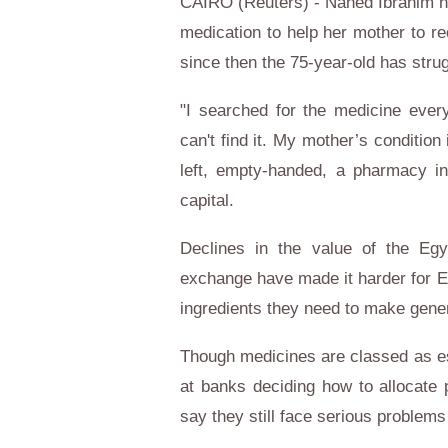
CAIRO (Reuters) - Nahed Ibrahim 
medication to help her mother to r
since then the 75-year-old has strug
"I searched for the medicine everyw
can't find it. My mother’s condition
left, empty-handed, a pharmacy in
capital.
Declines in the value of the
Egy
exchange have made it harder for
E
ingredients they need to make gener
Though medicines are classed as ess
at banks deciding how to allocate 
say they still face serious problems