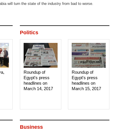
abia will turn the state of the industry from bad to worse.
Politics
ya,
Roundup of
Roundup of
Egypt's press
Egypt's press
headlines on
headlines on
March 14, 2017‎
March 15, 2017‎
Business