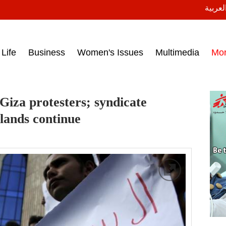
النسخة
ess headlines on March 15, 2017‎
Life
Business
Women's Issues
Multimedia
Mo
 Giza protesters; syndicate
slands continue