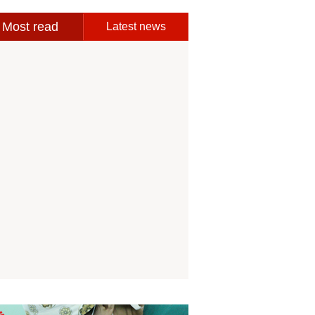
Most read
Latest news