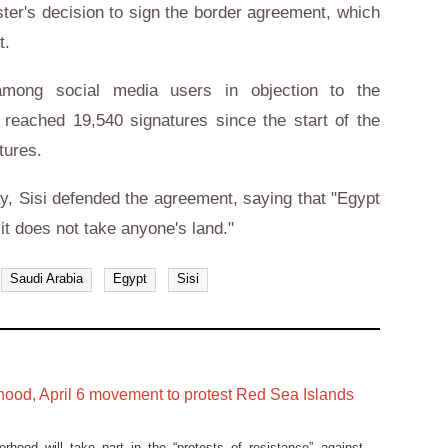
ster's decision to sign the border agreement, which
nt.
among social media users in objection to the
t reached 19,540 signatures since the start of the
tures.
, Sisi defended the agreement, saying that "Egypt
 it does not take anyone's land."
Saudi Arabia
Egypt
Sisi
hood, April 6 movement to protest Red Sea Islands
rhood will take part in the “protests of resistance” against