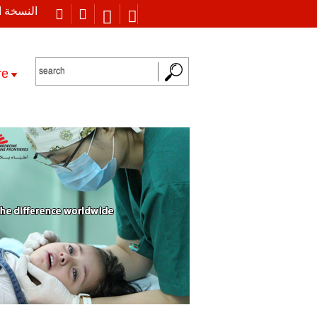
 العربية
re