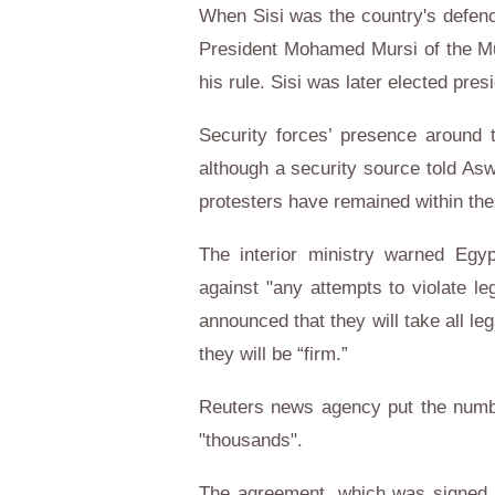
When Sisi was the country's defence
President Mohamed Mursi of the Mu
his rule. Sisi was later elected pres
Security forces’ presence around 
although a security source told As
protesters have remained within the 
The interior ministry warned Egyp
against "any attempts to violate le
announced that they will take all l
they will be “firm.”
Reuters news agency put the numbe
"thousands".
The agreement, which was signed 