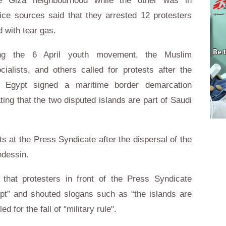
e Giza neighbourhood while the other was in
ice sources said that they arrested 12 protesters
d with tear gas.
uding the 6 April youth movement, the Muslim
ialists, and others called for protests after the
t Egypt signed a maritime border demarcation
ting that the two disputed islands are part of Saudi
ts at the Press Syndicate after the dispersal of the
ndessin.
that protesters in front of the Press Syndicate
ypt” and shouted slogans such as “the islands are
 for the fall of "military rule".