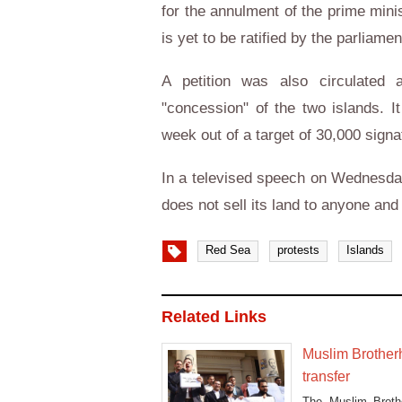
for the annulment of the prime mini
is yet to be ratified by the parliame
A petition was also circulated 
"concession" of the two islands. I
week out of a target of 30,000 signa
In a televised speech on Wednesday
does not sell its land to anyone and
Red Sea
protests
Islands
Related Links
Muslim Brother
transfer
The Muslim Brothe