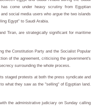
iro, has come under heavy scrutiny from Egyptian
es, and social media users who argue the two islands
lling Egypt” to Saudi Arabia.
d Tiran, are strategically significant for maritime
ing the Constitution Party and the Socialist Popular
ction of the agreement, criticising the government's
f secrecy surrounding the whole process.
ists staged protests at both the press syndicate and
 to what they saw as the "selling" of Egyptian land.
with the administrative judiciary on Sunday calling