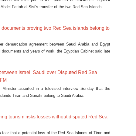
Abdel Fattah al-Sisi’s transfer of the two Red Sea Islands
s documents proving two Red Sea islands belong to
der demarcation agreement between Saudi Arabia and Egypt
 documents and years of work, the Egyptian Cabinet said late
between Israel, Saudi over Disputed Red Sea
i FM
 Minister asserted in a televised interview Sunday that the
slands Tiran and Sanafir belong to Saudi Arabia.
ing tourism risks losses without disputed Red Sea
fear that a potential loss of the Red Sea Islands of Tiran and