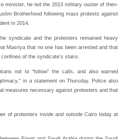
 minister, he led the 2013 military ouster of then-
slim Brotherhood following mass protests against
ident in 2014.
the syndicate and the protesters remained heavy
wat Masriya that no one has been arrested and that
confines of the syndicate’s stairs.
tians not to “follow” the calls, and also warned
gitimacy,” in a statement on Thursday. Police also
egal measures necessary against protesters and that
r of protesters inside and outside Cairo today at
between Egypt and Saudi Arabia during the Saudi