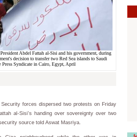
 President Abdel Fattah al-Sisi and his government, during
ment's decision to transfer two Red Sea islands to Saudi
he Press Syndicate in Cairo, Egypt, April
Security forces dispersed two protests on Friday
attah al-Sisi’s handing over sovereignty over two
 security source told Aswat Masriya.