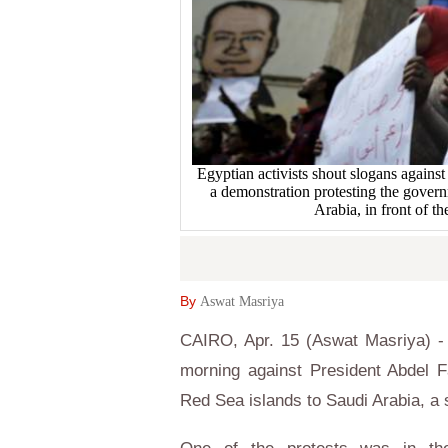
Egyptian activists shout slogans against
a demonstration protesting the govern
Arabia, in front of t
By
Aswat Masriya
CAIRO, Apr. 15 (Aswat Masriya) - 
morning against President Abdel F
Red Sea islands to Saudi Arabia, a