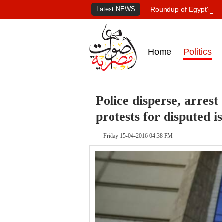
Latest NEWS
Roundup of Egypt's pr
Home
Politics
Police disperse, arrest
protests for disputed i
Friday 15-04-2016 04:38 PM