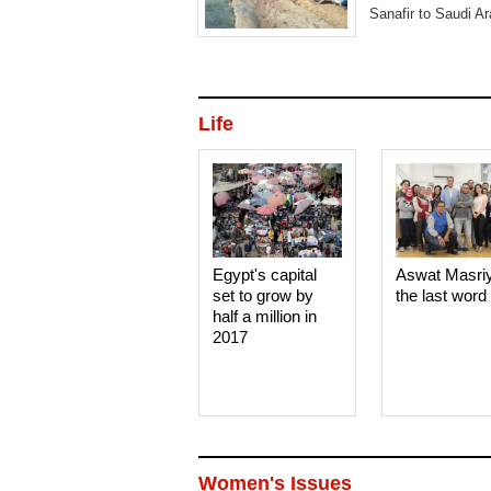
Sanafir to Saudi Ar
Life
Egypt's capital
Aswat Masri
set to grow by
the last word
half a million in
2017
Women's Issues