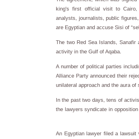
king's first official visit to Ca
analysts, journalists, public figur
are Egyptian and accuse Sisi of “se
The two Red Sea Islands, Sanafir an
activity in the Gulf of Aqaba.
A number of political parties includ
Alliance Party announced their reje
unilateral approach and the aura o
In the past two days, tens of activ
the lawyers syndicate in opposition
An Egyptian lawyer filed a lawsuit 