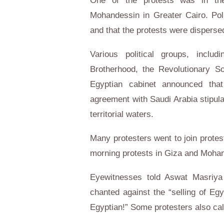
One of the protests was in th
Mohandessin in Greater Cairo. Pol
and that the protests were disperse
Various political groups, incl
Brotherhood, the Revolutionary Soc
Egyptian cabinet announced tha
agreement with Saudi Arabia stipula
territorial waters.
Many protesters went to join protes
morning protests in Giza and Moha
Eyewitnesses told Aswat Masriya 
chanted against the “selling of Eg
Egyptian!” Some protesters also called