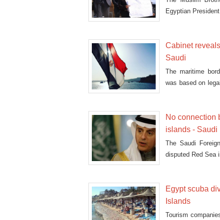
Egyptian President 
Cabinet reveal
Saudi
The maritime bor
was based on legal
Monday
No connection 
islands - Saud
The Saudi Foreign
disputed Red Sea i
Egypt scuba div
Islands
Tourism companies 