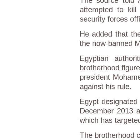
The source told 
attempted to kill
security forces off
He added that the
the now-banned M
Egyptian author
brotherhood figure
president Mohamed
against his rule.
Egypt designated 
December 2013 and
which has targeted
The brotherhood c