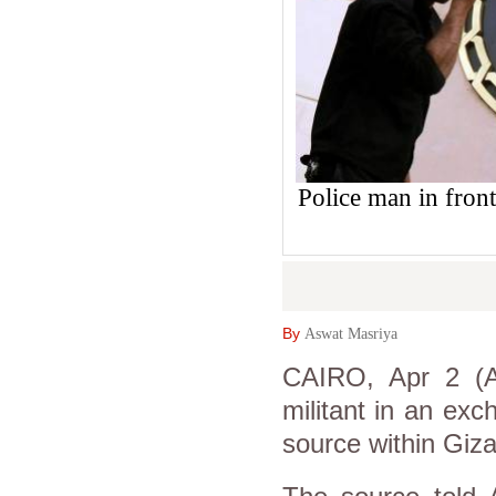
Police man in front
By
Aswat Masriya
CAIRO, Apr 2 (As
militant in an exch
source within Giza