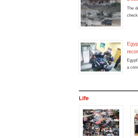
The de
checkp
Egypt
reco
Egypt'
a crim
Life