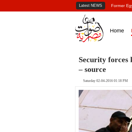
Latest NEWS
Former Egy
Home
Security forces 
– source
Saturday 02-04-2016 01:18 PM