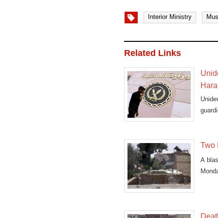
Interior Ministry
Mus
Related Links
Unide
Haram
Uniden
guardi
Two E
A blas
Monday
Death