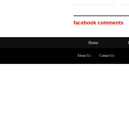
facebook comments
Home
About Us
Contact Us