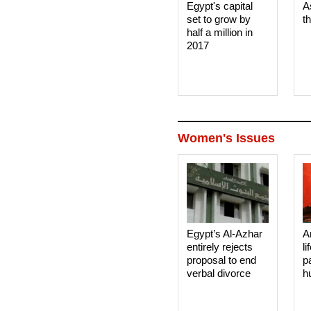
Egypt's capital
A
set to grow by
t
half a million in
2017
Women's Issues
Egypt’s Al-Azhar
A
entirely rejects
li
proposal to end
p
verbal divorce
h