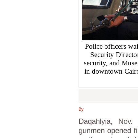
Police officers wai
Security Directo
security, and Muse
in downtown Cair
By
Daqahlyia, Nov.
gunmen opened fi