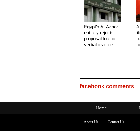
Egypt’s Al-Azhar
A
entirely rejects
li
proposal to end
p
verbal divorce
h
facebook comments
Home
About Us
Contact Us