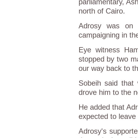
parliamentary, Ash
north of Cairo.
Adrosy was on 
campaigning in the
Eye witness Ham
stopped by two ma
our way back to th
Sobeih said that
drove him to the n
He added that Adro
expected to leave
Adrosy's supporte