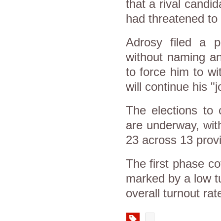
that a rival candi
had threatened to
Adrosy filed a p
without naming an
to force him to wi
will continue his "
The elections to
are underway, wit
23 across 13 prov
The first phase c
marked by a low tu
overall turnout ra