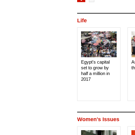
Life
Egypt's capital
A
set to grow by
t
half a million in
2017
Women's Issues