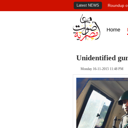
Latest NEWS
Roundup of
Home
Unidentified gu
Monday 16-11-2015 11:48 PM