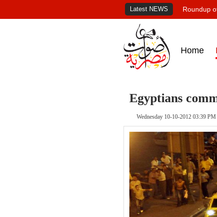
Latest NEWS
Roundup of
Home
Egyptians com
Wednesday 10-10-2012 03:39 PM