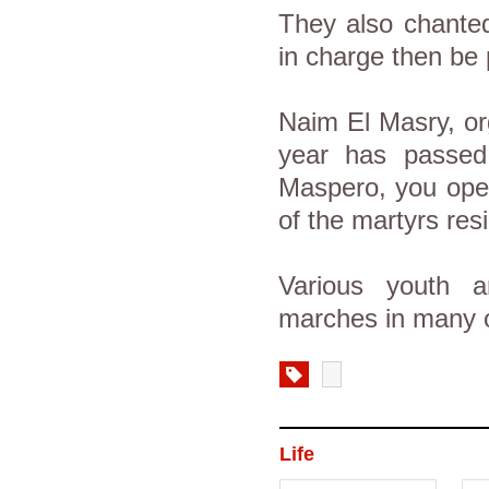
They also chante
in charge then be p
Naim El Masry, or
year has passe
Maspero, you open
of the martyrs resi
Various youth an
marches in many o
Life