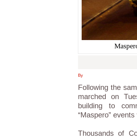
Maspero
By
Following the same
marched on Tuesd
building to com
“Maspero” events 
Thousands of Cop