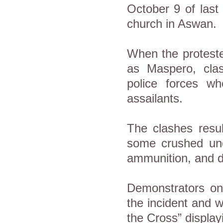
October 9 of last 
church in Aswan.
When the protester
as Maspero, cla
police forces wh
assailants.
The clashes resul
some crushed und
ammunition, and d
Demonstrators on 
the incident and 
the Cross” displayi