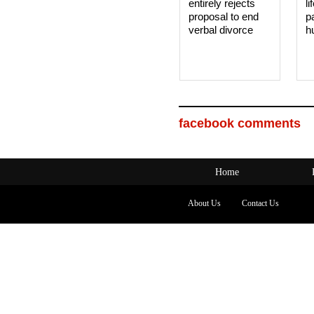
entirely rejects
li
proposal to end
p
verbal divorce
h
facebook comments
Home
About Us
Contact Us