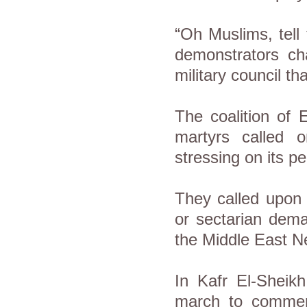
“Oh Muslims, tell
demonstrators ch
military council th
The coalition of
martyrs called 
stressing on its p
They called upon al
or sectarian dema
the Middle East 
In Kafr El-Sheikh
march to commemo