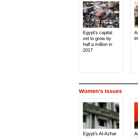
Egypt's capital
A
set to grow by
t
half a million in
2017
Women's Issues
Egypt’s Al-Azhar
A